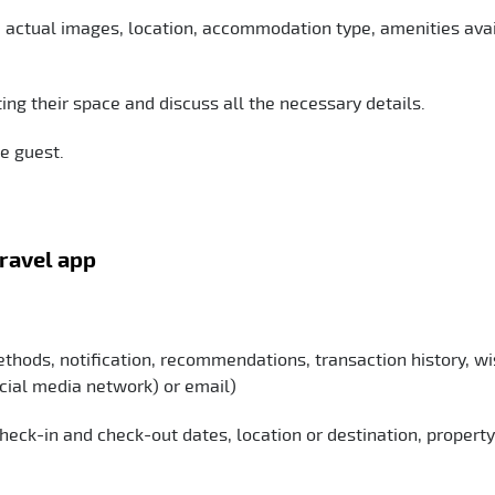
e actual images, location, accommodation type, amenities avai
ing their space and discuss all the necessary details.
he guest.
travel app
thods, notification, recommendations, transaction history, wis
ocial media network) or email)
, check-in and check-out dates, location or destination, property