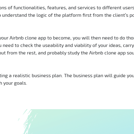
ons of functionalities, features, and services to different users
o understand the logic of the platform first from the client’s po
your Airbnb clone app to become, you will then need to do th
 need to check the useability and viability of your ideas, carry
out from the rest, and probably study the Airbnb clone app so
ting a realistic business plan. The business plan will guide yo
th your goals.