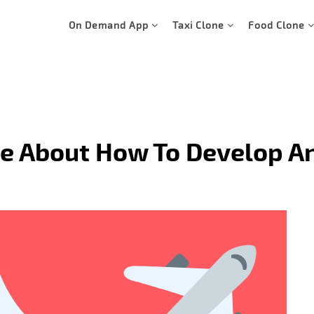
On Demand App
Taxi Clone
Food Clone
e About How To Develop An