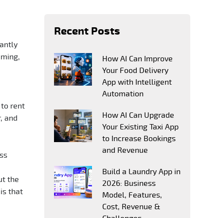
Recent Posts
cantly
aming,
How AI Can Improve
Your Food Delivery
App with Intelligent
Automation
to rent
How AI Can Upgrade
, and
Your Existing Taxi App
to Increase Bookings
and Revenue
ess
Build a Laundry App in
ut the
2026: Business
is that
Model, Features,
Cost, Revenue &