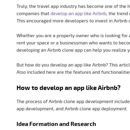
Truly, the travel app industry has become one of the 
companies that
develop an app like Airbnb
, the trend
This encouraged more developers to invest in Airbnb
Whether you are a property owner who is looking for a
rent your space or a businessman who wants to beco
developing an Airbnb clone app can help you realize y
But how do you develop an app like Airbnb? This artic
Also included here are the features and functionalities
How to develop an app like Airbnb?
The process of Airbnb clone app development includes
app development, and Airbnb clone app deployment.
Idea Formation and Research