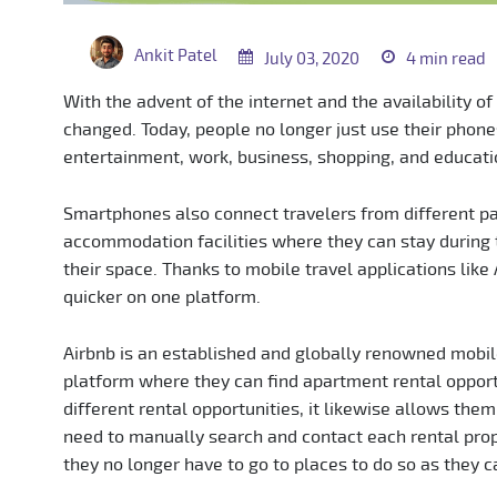
Ankit Patel
July 03, 2020
4 min read
With the advent of the internet and the availability of
changed. Today, people no longer just use their phone
entertainment, work, business, shopping, and educati
Smartphones also connect travelers from different pa
accommodation facilities where they can stay during t
their space. Thanks to mobile travel applications lik
quicker on one platform.
Airbnb is an established and globally renowned mobile
platform where they can find apartment rental opportu
different rental opportunities, it likewise allows them
need to manually search and contact each rental proper
they no longer have to go to places to do so as they c