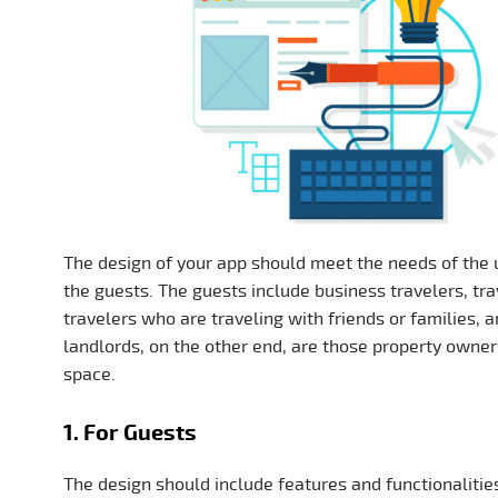
The design of your app should meet the needs of the u
the guests. The guests include business travelers, tr
travelers who are traveling with friends or families,
landlords, on the other end, are those property owner
space.
1. For Guests
The design should include features and functionalities