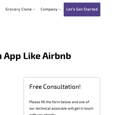
Grocery Clone
Company
Let’s Get Started
 App Like Airbnb
Free Consultation!
Please fill the form below and one of
our technical associate will get in touch