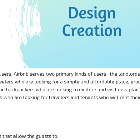
sers. Airbnb serves two primary kinds of users- the landlord
avelers who are looking for a simple and affordable place, gro
 and backpackers who are looking to explore and visit new plac
s who are looking for travelers and tenants who will rent thei
 that allow the guests to: