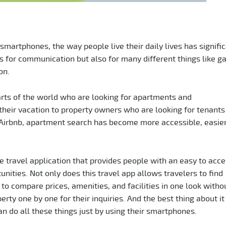
 smartphones, the way people live their daily lives has signifi
s for communication but also for many different things like g
on.
rts of the world who are looking for apartments and
heir vacation to property owners who are looking for tenants 
e Airbnb, apartment search has become more accessible, easier
 travel application that provides people with an easy to acc
nities. Not only does this travel app allows travelers to find
 to compare prices, amenities, and facilities in one look witho
ty one by one for their inquiries. And the best thing about it 
an do all these things just by using their smartphones.