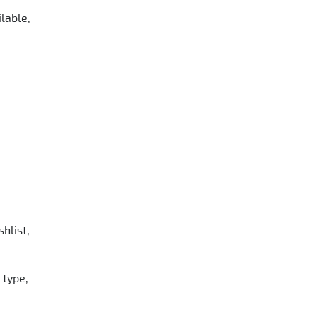
lable,
hlist,
 type,