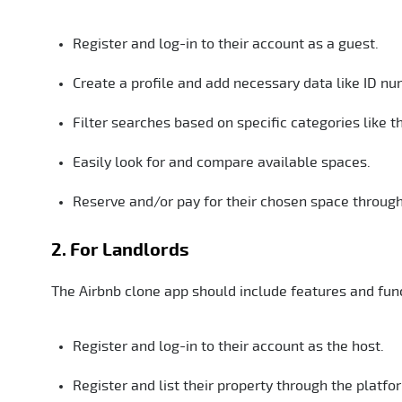
Register and log-in to their account as a guest.
Create a profile and add necessary data like ID nu
Filter searches based on specific categories like th
Easily look for and compare available spaces.
Reserve and/or pay for their chosen space through
2. For Landlords
The Airbnb clone app should include features and funct
Register and log-in to their account as the host.
Register and list their property through the platfo