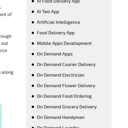
AI Food Delivery App
.
AI Taxi App
int of
Artificial Intelligence
Food Delivery App
orough
 out
Mobile Apps Development
urce
On Demand Apps
On Demand Courier Delivery
u along
On Demand Electrician
On Demand Flower Delivery
On Demand Food Ordering
On Demand Grocery Delivery
On Demand Handyman