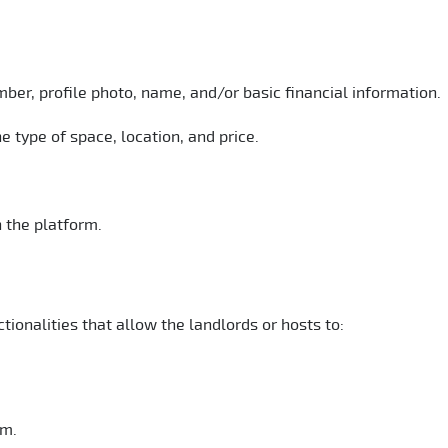
mber, profile photo, name, and/or basic financial information.
e type of space, location, and price.
 the platform.
ionalities that allow the landlords or hosts to:
rm.