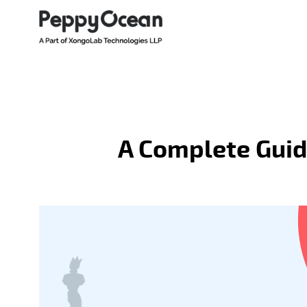
A Complete Guid