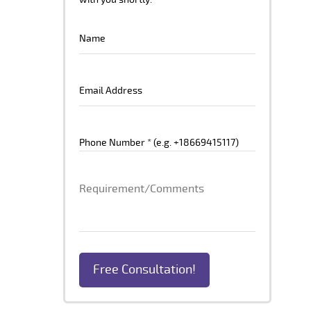
with you shortly.