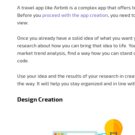
A travel app like Airbnb is a complex app that offers t
Before you
proceed with the app creation
, you need t
view.
Once you already have a solid idea of what you want 
research about how you can bring that idea to life. You
market trend analysis, find a way how you can stand 
code.
Use your idea and the results of your research in crea
the way. It will help you stay organized and in line wi
Design Creation