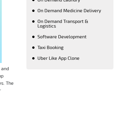
On Demand Laundry
On Demand Medicine Delivery
On Demand Transport &
Logistics
Software Development
Taxi Booking
Uber Like App Clone
s and
Keeping a close tab on upcoming
up
advanced technologies, PeppyOean'
es. The
team creates every solution which
r
matches the latest technology
standards. Crafting each and every
solution as per the unique requirement
of our clients, we have successfully
emerged as a number one on demand