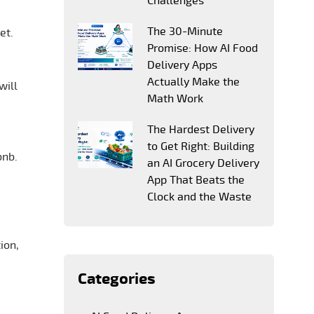
Challenges
The 30-Minute
et.
Promise: How AI Food
Delivery Apps
Actually Make the
will
Math Work
The Hardest Delivery
to Get Right: Building
bnb.
an AI Grocery Delivery
App That Beats the
Clock and the Waste
ion,
Categories