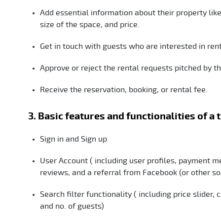
Add essential information about their property lik
size of the space, and price.
Get in touch with guests who are interested in rent
Approve or reject the rental requests pitched by t
Receive the reservation, booking, or rental fee.
3. Basic features and functionalities of a 
Sign in and Sign up
User Account ( including user profiles, payment me
reviews, and a referral from Facebook (or other s
Search filter functionality ( including price slider
and no. of guests)