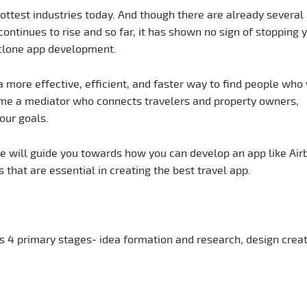
hottest industries today. And though there are already several
 continues to rise and so far, it has shown no sign of stopping y
 clone app development.
 more effective, efficient, and faster way to find people who 
me a mediator who connects travelers and property owners,
our goals.
le will guide you towards how you can develop an app like Air
 that are essential in creating the best travel app.
 4 primary stages- idea formation and research, design creat