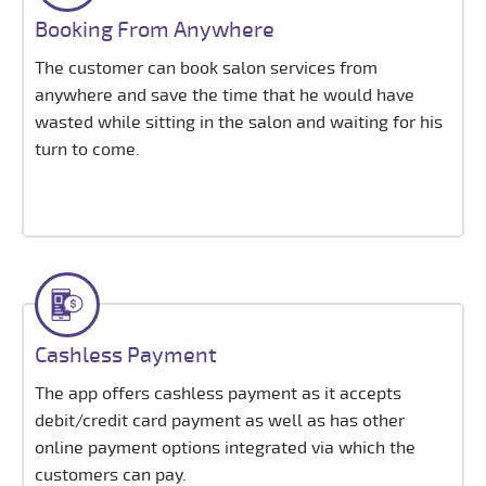
Booking From Anywhere
The customer can book salon services from
anywhere and save the time that he would have
wasted while sitting in the salon and waiting for his
turn to come.
Cashless Payment
The app offers cashless payment as it accepts
debit/credit card payment as well as has other
online payment options integrated via which the
customers can pay.