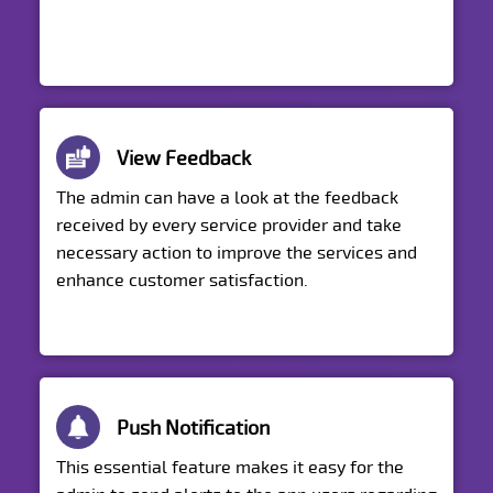
View Feedback
The admin can have a look at the feedback
received by every service provider and take
necessary action to improve the services and
enhance customer satisfaction.
Push Notification
This essential feature makes it easy for the