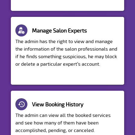
Manage Salon Experts
The admin has the right to view and manage
the information of the salon professionals and
if he finds something suspicious, he may block
or delete a particular expert’s account.
View Booking History
The admin can view all the booked services
and see how many of them have been
accomplished, pending, or canceled.