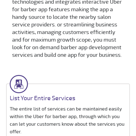
technologies and integrates interactive Uber
for barber app features making the app a
handy source to locate the nearby salon
service providers. or streamlining business
activities, managing customers efficiently
and for maximum growth scope, you must
look for on demand barber app development
services and build one app for your business.
List Your Entire Services
The entire list of services can be maintained easily
within the Uber for barber app, through which you
can let your customers know about the services you
offer.