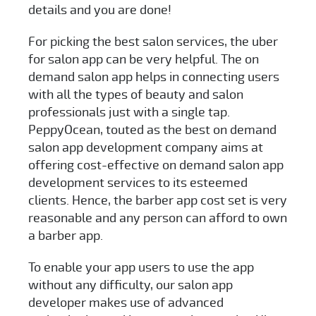
details and you are done!
For picking the best salon services, the uber
for salon app can be very helpful. The on
demand salon app helps in connecting users
with all the types of beauty and salon
professionals just with a single tap.
PeppyOcean, touted as the best on demand
salon app development company aims at
offering cost-effective on demand salon app
development services to its esteemed
clients. Hence, the barber app cost set is very
reasonable and any person can afford to own
a barber app.
To enable your app users to use the app
without any difficulty, our salon app
developer makes use of advanced