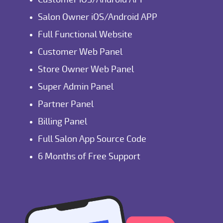
Salon Owner iOS/Android APP
Full Functional Website
Customer Web Panel
Store Owner Web Panel
Super Admin Panel
Partner Panel
Billing Panel
Full Salon App Source Code
6 Months of Free Support