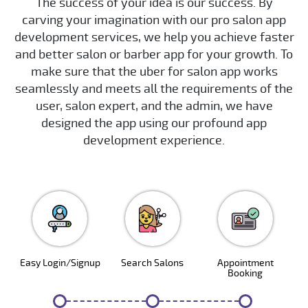
The success of your idea is our success. By
carving your imagination with our pro salon app
development services, we help you achieve faster
and better salon or barber app for your growth. To
make sure that the uber for salon app works
seamlessly and meets all the requirements of the
user, salon expert, and the admin, we have
designed the app using our profound app
development experience.
Easy Login/Signup
Search Salons
Appointment
Booking