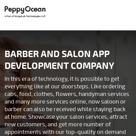
BARBER AND SALON APP
DEVELOPMENT COMPANY
In this era of technology, it is possible to get
everything like at our doorsteps. Like ordering
cabs, food, clothes, flowers, handyman services
and many more services online, now saloon or
barber can also be received while staying back
at home. Showcase your salon services, attract
new customers, and get more number of
appointments with our top-quality on demand