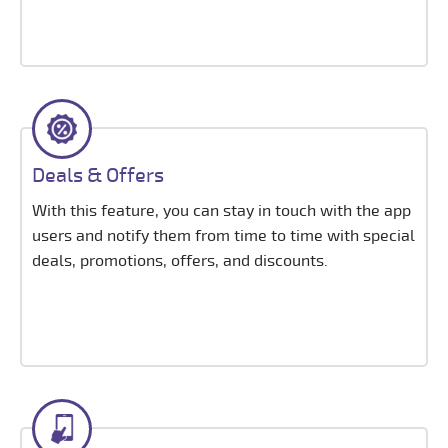
Deals & Offers
With this feature, you can stay in touch with the app
users and notify them from time to time with special
deals, promotions, offers, and discounts.