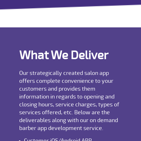
What We Deliver
Our strategically created salon app
offers complete convenience to your
customers and provides them
information in regards to opening and
closing hours, service charges, types of
services offered, etc. Below are the
deliverables along with our on demand
barber app development service.
Customer iOS/Android APP