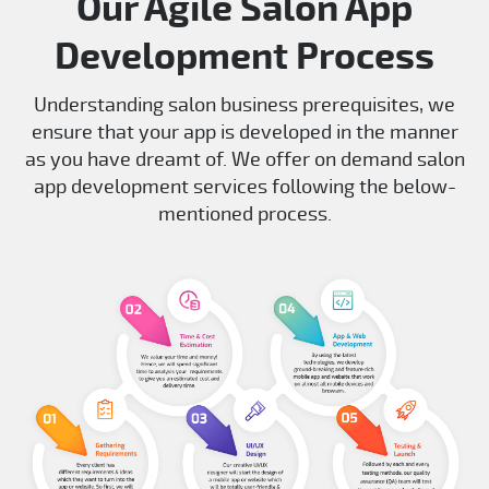
Our Agile Salon App
Development Process
Understanding salon business prerequisites, we
ensure that your app is developed in the manner
as you have dreamt of. We offer on demand salon
app development services following the below-
mentioned process.