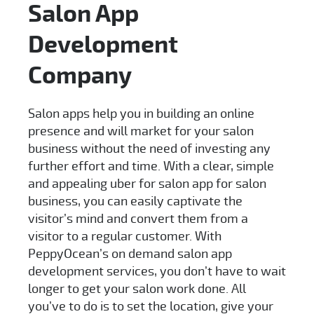
Salon App
Development
Company
Salon apps help you in building an online
presence and will market for your salon
business without the need of investing any
further effort and time. With a clear, simple
and appealing uber for salon app for salon
business, you can easily captivate the
visitor’s mind and convert them from a
visitor to a regular customer. With
PeppyOcean’s on demand salon app
development services, you don’t have to wait
longer to get your salon work done. All
you’ve to do is to set the location, give your