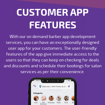
CUSTOMER APP
FEATURES
With our on demand barber app development
services, you can have an exceptionally designed
user app for your customers. The user-friendly
features of the app give immediate access to the
users so that they can keep on checking for deals
and discounts and schedule their bookings for salon
services as per their convenience.