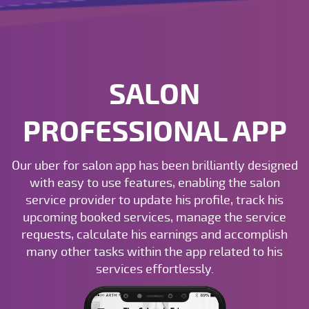
SALON
PROFESSIONAL APP
Our uber for salon app has been brilliantly designed
with easy to use features, enabling the salon
service provider to update his profile, track his
upcoming booked services, manage the service
requests, calculate his earnings and accomplish
many other tasks within the app related to his
services effortlessly.