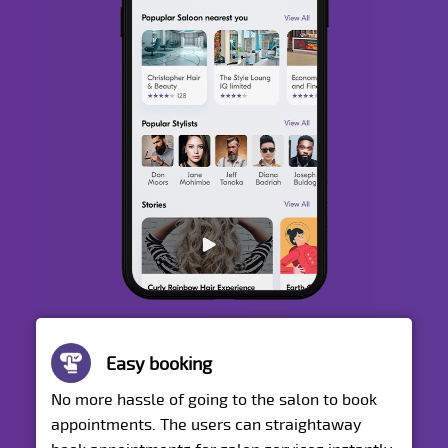
Easy booking
No more hassle of going to the salon to book
appointments. The users can straightaway