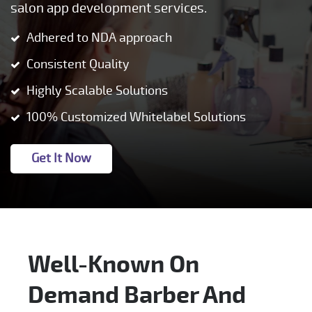
salon app development services.
Adhered to NDA approach
Consistent Quality
Highly Scalable Solutions
100% Customized Whitelabel Solutions
Get It Now
Well-Known On
Demand Barber And