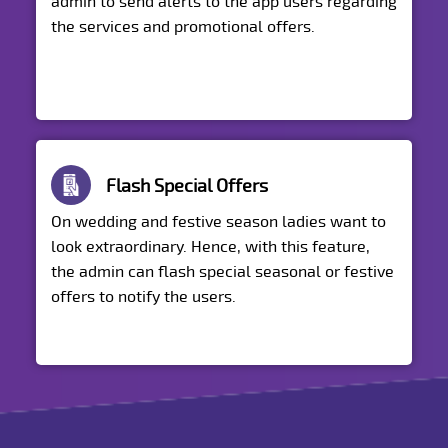
admin to send alerts to the app users regarding
the services and promotional offers.
Flash Special Offers
On wedding and festive season ladies want to
look extraordinary. Hence, with this feature,
the admin can flash special seasonal or festive
offers to notify the users.