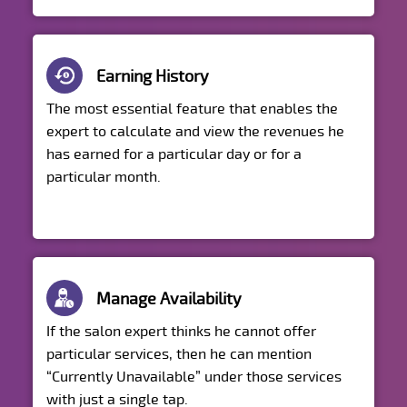
Earning History
The most essential feature that enables the
expert to calculate and view the revenues he
has earned for a particular day or for a
particular month.
Manage Availability
If the salon expert thinks he cannot offer
particular services, then he can mention
“Currently Unavailable” under those services
with just a single tap.