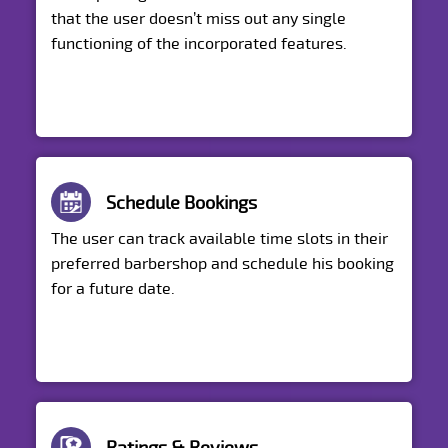
that the user doesn’t miss out any single
functioning of the incorporated features.
Schedule Bookings
The user can track available time slots in their
preferred barbershop and schedule his booking
for a future date.