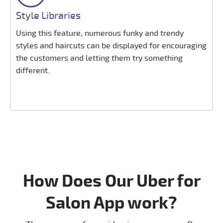
Style Libraries
Using this feature, numerous funky and trendy
styles and haircuts can be displayed for encouraging
the customers and letting them try something
different.
How Does Our Uber for
Salon App work?