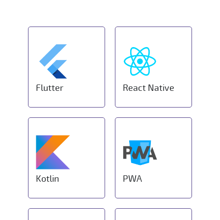
Flutter
React Native
Kotlin
PWA