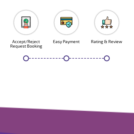
1
2
3
Accept/Reject
Easy Payment
Rating & Review
Request Booking
4
5
6