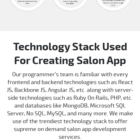
Technology Stack Used
For Creating Salon App
Our programmer’s team is familiar with every
frontend and backend technologies such as React
JS, Backbone JS, Angular JS, etc. along with server-
side technologies such as Ruby On Rails, PHP, etc.
and databases like MongoDB, Microsoft SQL
Server, No SQL, MySQL, and many more. We make
use of the trendiest technology stack to offer
supreme on demand salon app development
services.