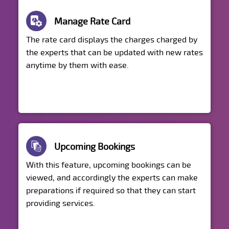
Manage Rate Card
The rate card displays the charges charged by
the experts that can be updated with new rates
anytime by them with ease.
Upcoming Bookings
With this feature, upcoming bookings can be
viewed, and accordingly the experts can make
preparations if required so that they can start
providing services.