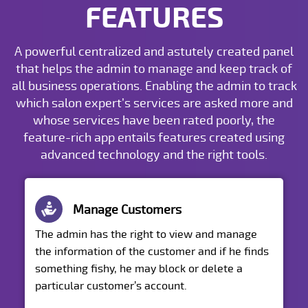
FEATURES
A powerful centralized and astutely created panel
that helps the admin to manage and keep track of
all business operations. Enabling the admin to track
which salon expert’s services are asked more and
whose services have been rated poorly, the
feature-rich app entails features created using
advanced technology and the right tools.
Manage Customers
The admin has the right to view and manage
the information of the customer and if he finds
something fishy, he may block or delete a
particular customer’s account.