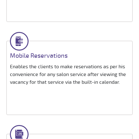
Mobile Reservations
Enables the clients to make reservations as per his
convenience for any salon service after viewing the
vacancy for that service via the built-in calendar.