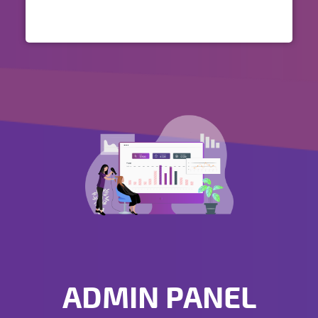
ADMIN PANEL