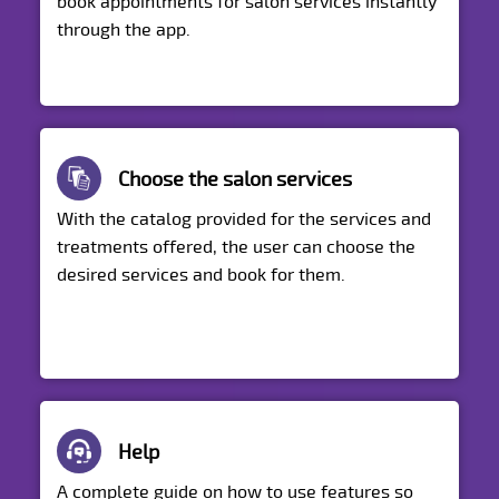
book appointments for salon services instantly
through the app.
Choose the salon services
With the catalog provided for the services and
treatments offered, the user can choose the
desired services and book for them.
Help
A complete guide on how to use features so