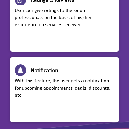
Ratings & Reviews
User can give ratings to the salon
professionals on the basis of his/her
experience on services received.
Notification
With this feature, the user gets a notification
for upcoming appointments, deals, discounts,
etc.