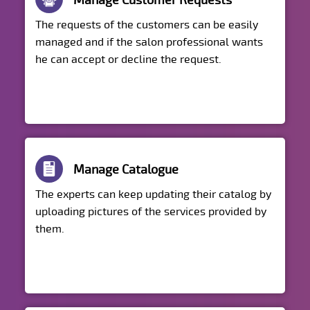
Manage Customer Requests
The requests of the customers can be easily
managed and if the salon professional wants
he can accept or decline the request.
Manage Catalogue
The experts can keep updating their catalog by
uploading pictures of the services provided by
them.