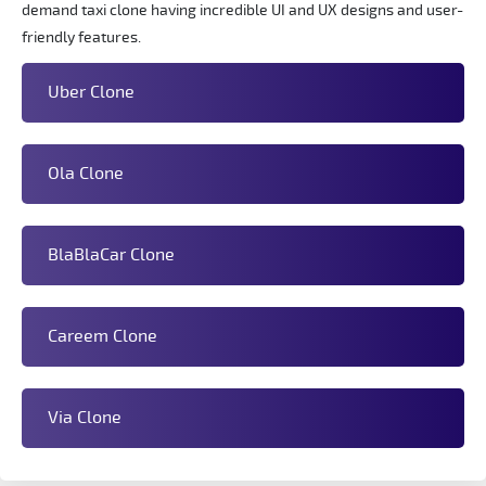
demand taxi clone having incredible UI and UX designs and user-
friendly features.
Uber Clone
Ola Clone
BlaBlaCar Clone
Careem Clone
Via Clone