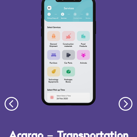
Acargo – Transportation