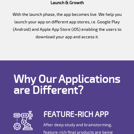
Launch & Growth
With the launch phase, the app becomes live. We help you
launch your app on different app stores, i.e. Google Play
(Android) and Apple App Store (iOS) enabling the users to
download your app and access it.
Why Our Applications
are Different?
FEATURE-RICH APP
After deep study and brainstorming,
feature-rich final products are being