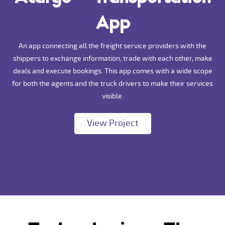
App
An app connecting all the freight service providers with the
shippers to exchange information, trade with each other, make
deals and execute bookings. This app comes with a wide scope
for both the agents and the truck drivers to make their services
visible.
View Project
View Project
View Project
View Project
View Project