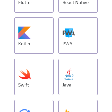
Flutter
React Native
Kotlin
PWA
Swift
Java