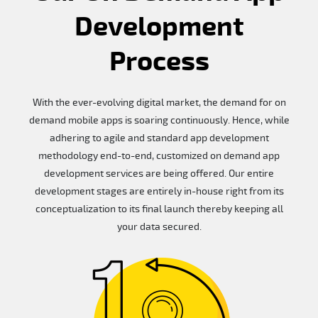
Development
Process
With the ever-evolving digital market, the demand for on
demand mobile apps is soaring continuously. Hence, while
adhering to agile and standard app development
methodology end-to-end, customized on demand app
development services are being offered. Our entire
development stages are entirely in-house right from its
conceptualization to its final launch thereby keeping all
your data secured.