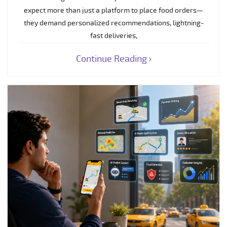
expect more than just a platform to place food orders—
they demand personalized recommendations, lightning-
fast deliveries,
Continue Reading