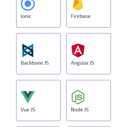
Ionic
Firebase
Backbone.JS
Angular.JS
Vue.JS
Node.JS