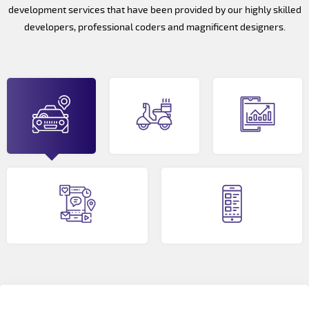
development services that have been provided by our highly skilled
developers, professional coders and magnificent designers.