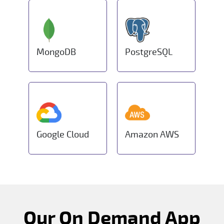
MongoDB
PostgreSQL
Google Cloud
Amazon AWS
Our On Demand App