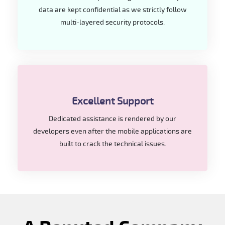
data are kept confidential as we strictly follow
multi-layered security protocols.
Excellent Support
Dedicated assistance is rendered by our
developers even after the mobile applications are
built to crack the technical issues.