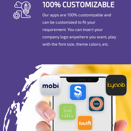
100% CUSTOMIZABLE
Our apps are 100% customizable and
can be customized to fit your
requirement. You can insert your
company logo anywhere you want, play
with the font size, theme colors, etc.