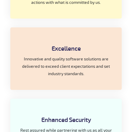
actions with what is committed by us.
Excellence
Innovative and quality software solutions are
delivered to exceed client expectations and set
industry standards.
Enhanced Security
Rest assured while partnering with us as all your