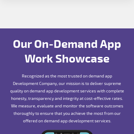
Our On-Demand App
Work Showcase
Recognized as the most trusted on demand app
Development Company, our mission is to deliver supreme
quality on demand app development services with complete
honesty, transparency and integrity at cost-effective rates.
We measure, evaluate and monitor the software outcomes
thoroughly to ensure that you achieve the most from our
offered on demand app development services.