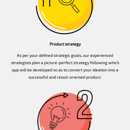
Product strategy
As per your defined strategic goals, our experienced
strategists plan a picture-perfect strategy following which
app will be developed so as to convert your ideation into a
successful and result-oriented product.