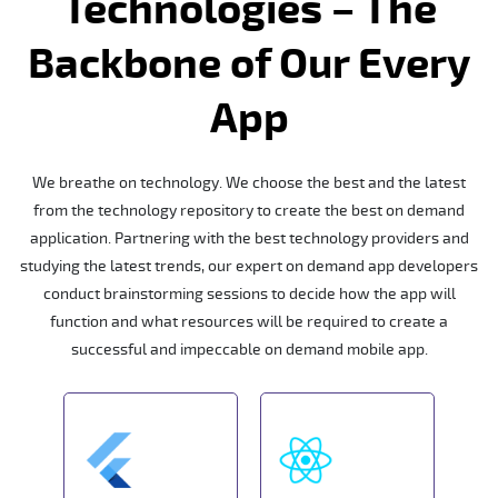
Technologies – The
Backbone of Our Every
App
We breathe on technology. We choose the best and the latest
from the technology repository to create the best on demand
application. Partnering with the best technology providers and
studying the latest trends, our expert on demand app developers
conduct brainstorming sessions to decide how the app will
function and what resources will be required to create a
successful and impeccable on demand mobile app.