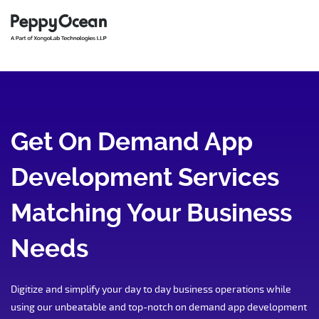
Get On Demand App
Development Services
Matching Your Business
Needs
Digitize and simplify your day to day business operations while
using our unbeatable and top-notch on demand app development