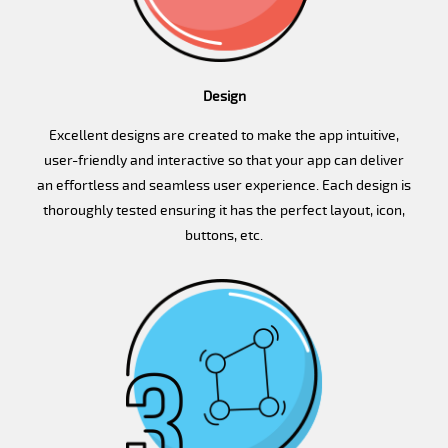
Design
Excellent designs are created to make the app intuitive,
user-friendly and interactive so that your app can deliver
an effortless and seamless user experience. Each design is
thoroughly tested ensuring it has the perfect layout, icon,
buttons, etc.