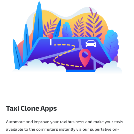
Taxi Clone Apps
Automate and improve your taxi business and make your taxis
available to the commuters instantly via our superlative on-