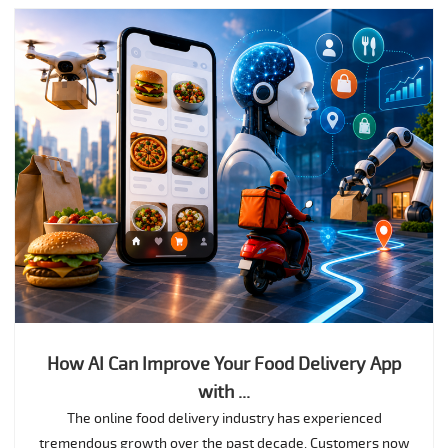
How AI Can Improve Your Food Delivery App
with ...
The online food delivery industry has experienced
tremendous growth over the past decade. Customers now