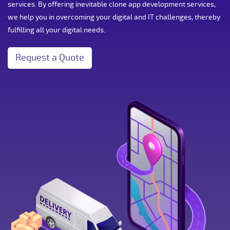
services. By offering inevitable clone app development services,
we help you in overcoming your digital and IT challenges, thereby
fulfilling all your digital needs.
Request a Quote