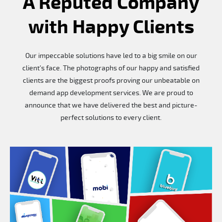
A Reputed Company
with Happy Clients
Our impeccable solutions have led to a big smile on our
client’s face. The photographs of our happy and satisfied
clients are the biggest proofs proving our unbeatable on
demand app development services. We are proud to
announce that we have delivered the best and picture-
perfect solutions to every client.