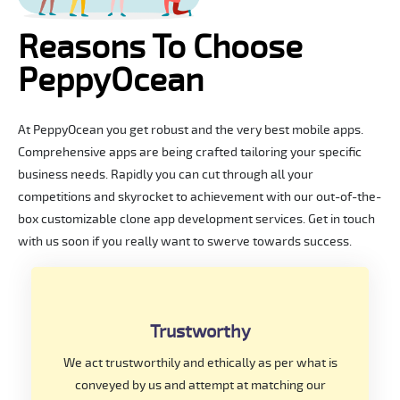
Reasons To Choose
PeppyOcean
At PeppyOcean you get robust and the very best mobile apps.
Comprehensive apps are being crafted tailoring your specific
business needs. Rapidly you can cut through all your
competitions and skyrocket to achievement with our out-of-the-
box customizable clone app development services. Get in touch
with us soon if you really want to swerve towards success.
Trustworthy
We act trustworthily and ethically as per what is
conveyed by us and attempt at matching our