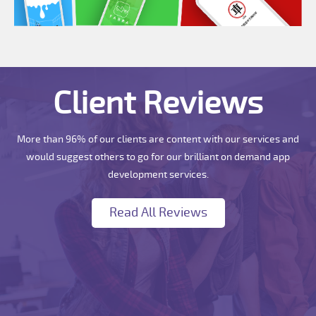
Client Reviews
More than 96% of our clients are content with our services and
would suggest others to go for our brilliant on demand app
development services.
Read All Reviews