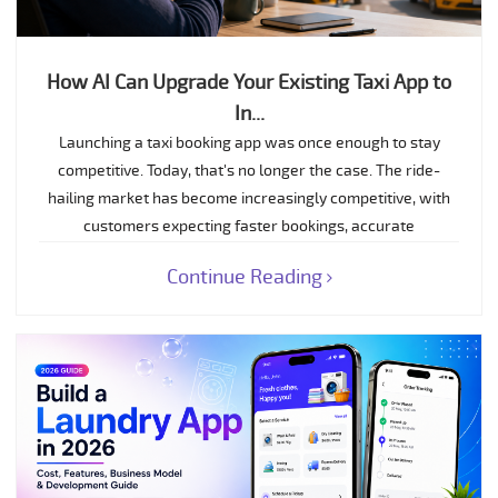
How AI Can Upgrade Your Existing Taxi App to
In...
Launching a taxi booking app was once enough to stay
competitive. Today, that's no longer the case. The ride-
hailing market has become increasingly competitive, with
customers expecting faster bookings, accurate
Continue Reading