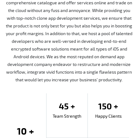
comprehensive catalogue and offer services online and trade on
the cloud without any fuss and annoyance. While providing you
with top-notch clone app development services, we ensure that
the product is not only best for you but also helps you in boosting
your profit margins. In addition to that, we host a pool of talented
developers who are well-versed in developing end-to-end
encrypted software solutions meant for all types of iOS and
Android devices. We as the most reputed on demand app
development company endeavor to restructure and modernize
workflow, integrate vivid functions into a single flawless pattern
that would let you increase your business’ productivity.
45 +
150 +
Team Strength
Happy Clients
10 +