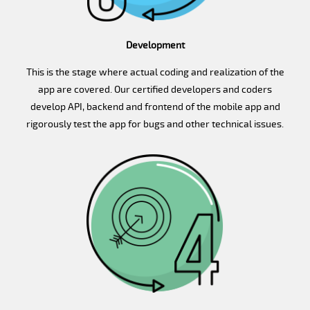
Development
This is the stage where actual coding and realization of the
app are covered. Our certified developers and coders
develop API, backend and frontend of the mobile app and
rigorously test the app for bugs and other technical issues.