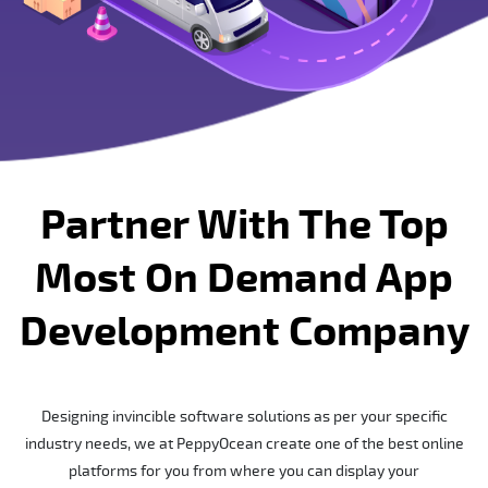
Partner With The Top
Most On Demand App
Development Company
Designing invincible software solutions as per your specific
industry needs, we at PeppyOcean create one of the best online
platforms for you from where you can display your