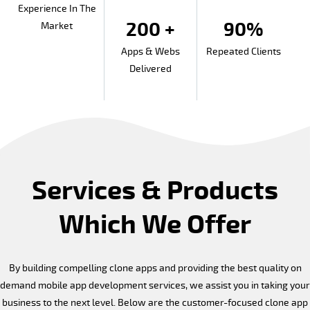
Experience In The
200 +
90%
Market
Apps & Webs
Repeated Clients
Delivered
Services & Products
Which We Offer
By building compelling clone apps and providing the best quality on
demand mobile app development services, we assist you in taking your
business to the next level. Below are the customer-focused clone app