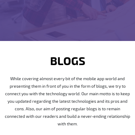
BLOGS
While covering almost every bit of the mobile app world and
presenting them in front of you in the form of blogs, we try to
connect you with the technology world. Our main motto is to keep
you updated regarding the latest technologies and its pros and
cons. Also, our aim of posting regular blogs is to remain
connected with our readers and build a never-ending relationship
with them.