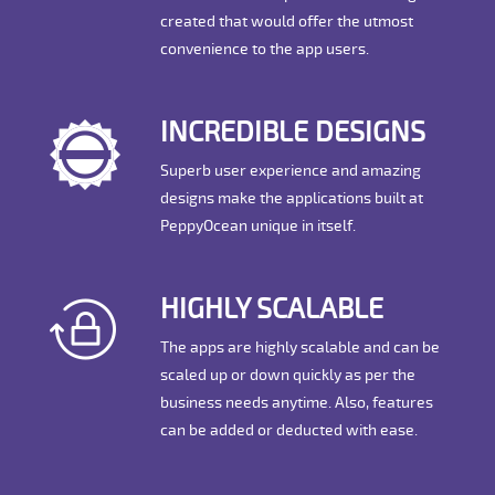
created that would offer the utmost
convenience to the app users.
INCREDIBLE DESIGNS
Superb user experience and amazing
designs make the applications built at
PeppyOcean unique in itself.
HIGHLY SCALABLE
The apps are highly scalable and can be
scaled up or down quickly as per the
business needs anytime. Also, features
can be added or deducted with ease.