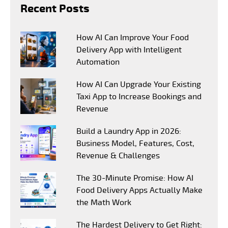
Recent Posts
How AI Can Improve Your Food
Delivery App with Intelligent
Automation
How AI Can Upgrade Your Existing
Taxi App to Increase Bookings and
Revenue
Build a Laundry App in 2026:
Business Model, Features, Cost,
Revenue & Challenges
The 30-Minute Promise: How AI
Food Delivery Apps Actually Make
the Math Work
The Hardest Delivery to Get Right: