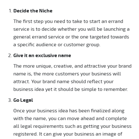
Decide the Niche
The first step you need to take to start an errand
service is to decide whether you will be launching a
general errand service or the one targeted towards
a specific audience or customer group.
Give it an exclusive name
The more unique, creative, and attractive your brand
name is, the more customers your business will
attract. Your brand name should reflect your
business idea yet it should be simple to remember.
Go Legal
Once your business idea has been finalized along
with the name, you can move ahead and complete
all legal requirements such as getting your business
registered. It can give your business an image of