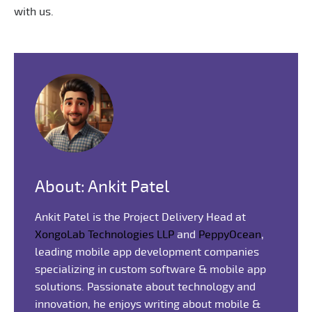
with us.
About: Ankit Patel
Ankit Patel is the Project Delivery Head at
XongoLab Technologies LLP
and
PeppyOcean
,
leading mobile app development companies
specializing in custom software & mobile app
solutions. Passionate about technology and
innovation, he enjoys writing about mobile &