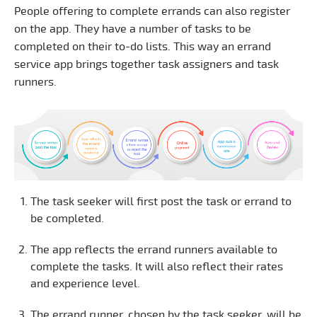
People offering to complete errands can also register
on the app. They have a number of tasks to be
completed on their to-do lists. This way an errand
service app brings together task assigners and task
runners.
The task seeker will first post the task or errand to
be completed.
The app reflects the errand runners available to
complete the tasks. It will also reflect their rates
and experience level.
The errand runner, chosen by the task seeker, will be