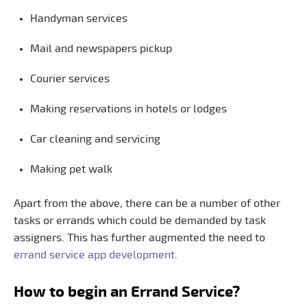
Handyman services
Mail and newspapers pickup
Courier services
Making reservations in hotels or lodges
Car cleaning and servicing
Making pet walk
Apart from the above, there can be a number of other
tasks or errands which could be demanded by task
assigners. This has further augmented the need to
errand service app development
.
How to begin an Errand Service?