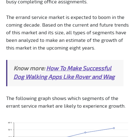
busy completing office assignments.
The errand service market is expected to boom in the
coming decade. Based on the current and future trends
of this market and its size, all types of segments have
been analyzed to make an estimate of the growth of
this market in the upcoming eight years.
Know more:
How To Make Successful
Dog Walking Apps Like Rover and Wag
The following graph shows which segments of the
errant service market are likely to experience growth.