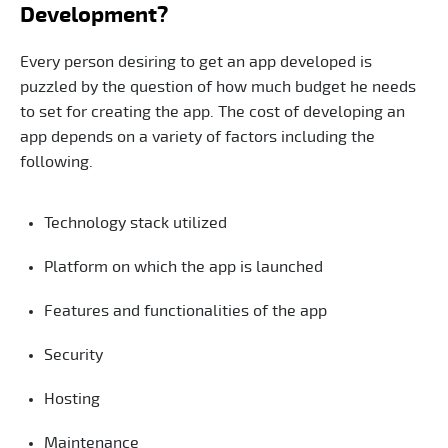
Development?
Every person desiring to get an app developed is
puzzled by the question of how much budget he needs
to set for creating the app. The cost of developing an
app depends on a variety of factors including the
following.
Technology stack utilized
Platform on which the app is launched
Features and functionalities of the app
Security
Hosting
Maintenance