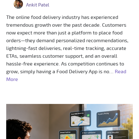
Ankit Patel
The online food delivery industry has experienced
tremendous growth over the past decade. Customers
now expect more than just a platform to place food
orders—they demand personalized recommendations,
lightning-fast deliveries, real-time tracking, accurate
ETAs, seamless customer support, and an overall
hassle-free experience. As competition continues to
grow, simply having a Food Delivery App is no…
Read
More