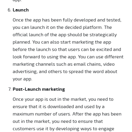
Launch
Once the app has been fully developed and tested,
you can launch it on the decided platform. The
official launch of the app should be strategically
planned. You can also start marketing the app
before the launch so that users can be excited and
look forward to using the app. You can use different
marketing channels such as email chains, video
advertising, and others to spread the word about
your app.
Post-Launch marketing
Once your app is out in the market, you need to
ensure that it is downloaded and used by a
maximum number of users. After the app has been
out in the market, you need to ensure that
customers use it by developing ways to engage