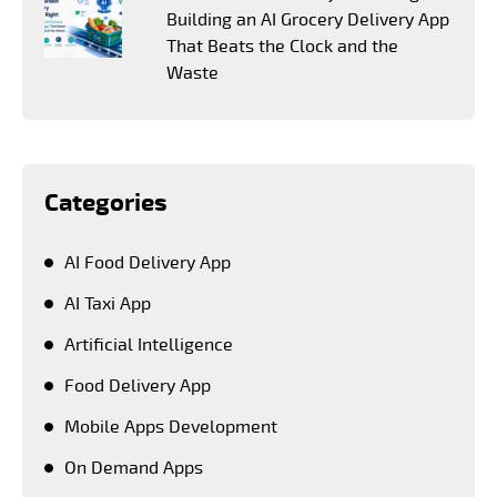
Building an AI Grocery Delivery App
That Beats the Clock and the
Waste
Categories
AI Food Delivery App
AI Taxi App
Artificial Intelligence
Food Delivery App
Mobile Apps Development
On Demand Apps