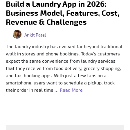
Build a Laundry App in 2026:
Business Model, Features, Cost,
Revenue & Challenges
Ankit Patel
The laundry industry has evolved far beyond traditional
walk in stores and phone bookings. Today’s customers
expect the same convenience from laundry services
that they receive from food delivery, grocery shopping,
and taxi booking apps. With just a few taps on a
smartphone, users want to schedule a pickup, track
their order in real time,…
Read More