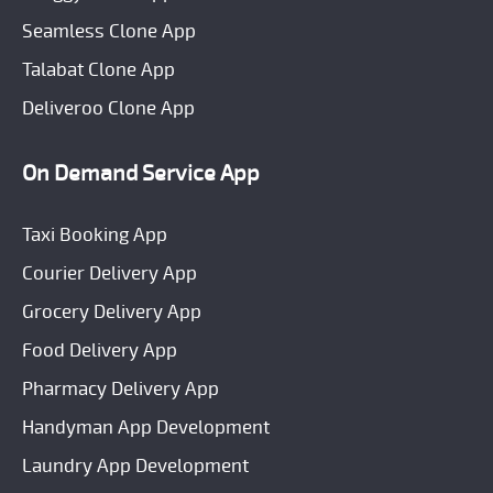
Seamless Clone App
Talabat Clone App
Deliveroo Clone App
On Demand Service App
Taxi Booking App
Courier Delivery App
Grocery Delivery App
Food Delivery App
Pharmacy Delivery App
Handyman App Development
Laundry App Development