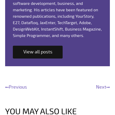
software development, business, and
marketing. His articles have been featured on
renowned publications, including YourStory,
E27, Datafloq, JaxEnter, TechTarget, Adobe,
DesignWebKit, InstantShift, Business Magazine,
Simple Programmer, and many others.
View all posts
Previous
Next
YOU MAY ALSO LIKE