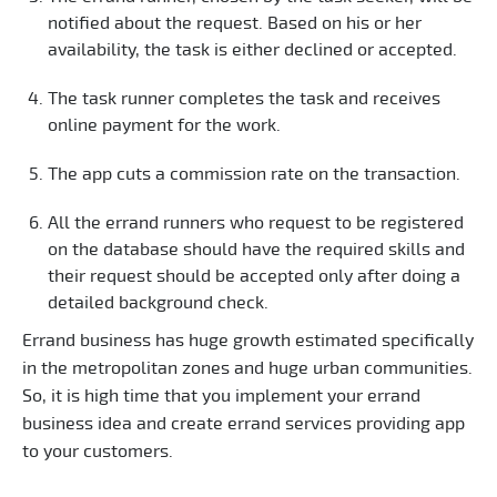
notified about the request. Based on his or her
availability, the task is either declined or accepted.
The task runner completes the task and receives
online payment for the work.
The app cuts a commission rate on the transaction.
All the errand runners who request to be registered
on the database should have the required skills and
their request should be accepted only after doing a
detailed background check.
Errand business has huge growth estimated specifically
in the metropolitan zones and huge urban communities.
So, it is high time that you implement your errand
business idea and create errand services providing app
to your customers.