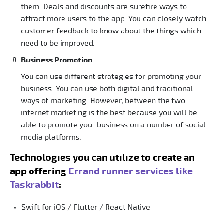
them. Deals and discounts are surefire ways to
attract more users to the app. You can closely watch
customer feedback to know about the things which
need to be improved.
Business Promotion
You can use different strategies for promoting your
business. You can use both digital and traditional
ways of marketing. However, between the two,
internet marketing is the best because you will be
able to promote your business on a number of social
media platforms.
Technologies you can utilize to create an
app offering
Errand runner services like
Taskrabbit
:
Swift for iOS / Flutter / React Native