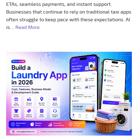
ETAs, seamless payments, and instant support.
Businesses that continue to rely on traditional taxi apps
often struggle to keep pace with these expectations. AI
is…
Read More