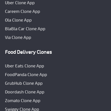
Uber Clone App
Careem Clone App
Ola Clone App
BlaBla Car Clone App
Via Clone App
Food Delivery Clones
Uber Eats Clone App
FoodPanda Clone App
GrubHub Clone App
Doordash Clone App
Zomato Clone App
Swiggy Clone App