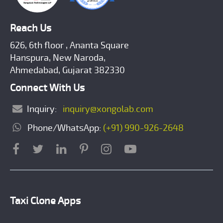
Reach Us
626, 6th floor , Ananta Square
Hanspura, New Naroda,
Ahmedabad, Gujarat 382330
Connect With Us
Inquiry:
inquiry@xongolab.com
Phone/WhatsApp:
(+91) 990-926-2648
Taxi Clone Apps