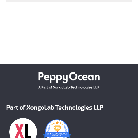
Keeping a close tab on upcoming advanced
technologies, PeppyOean' team creates every solution
which matches the latest technology standards.
Crafting each and every solution as per the unique
requirement of our clients, we have successfully
emerged as a number one on demand mobile app
development company across the world.
Part of XongoLab Technologies LLP