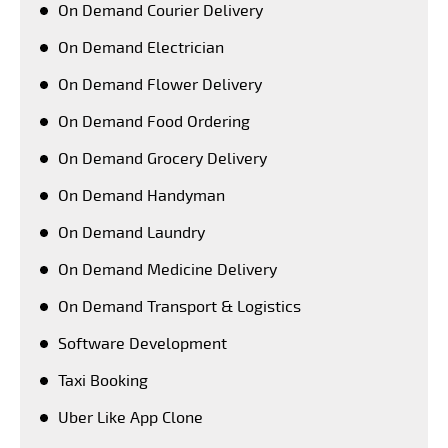
On Demand Courier Delivery
On Demand Electrician
On Demand Flower Delivery
On Demand Food Ordering
On Demand Grocery Delivery
On Demand Handyman
On Demand Laundry
On Demand Medicine Delivery
On Demand Transport & Logistics
Software Development
Taxi Booking
Uber Like App Clone