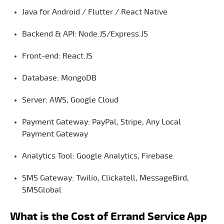
Java for Android / Flutter / React Native
Backend & API: Node.JS/Express.JS
Front-end: React.JS
Database: MongoDB
Server: AWS, Google Cloud
Payment Gateway: PayPal, Stripe, Any Local
Payment Gateway
Analytics Tool: Google Analytics, Firebase
SMS Gateway: Twilio, Clickatell, MessageBird,
SMSGlobal
What is the Cost of Errand Service App