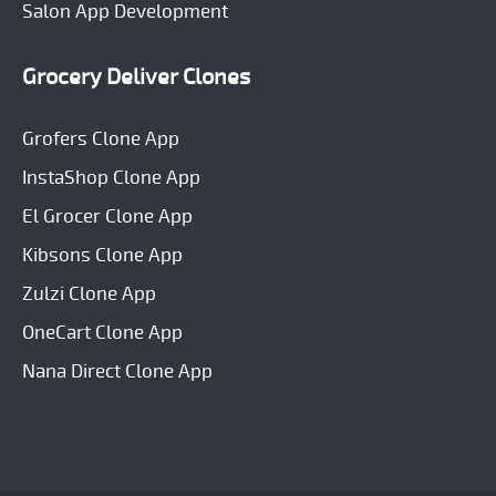
Salon App Development
Grocery Deliver Clones
Grofers Clone App
InstaShop Clone App
El Grocer Clone App
Kibsons Clone App
Zulzi Clone App
OneCart Clone App
Nana Direct Clone App