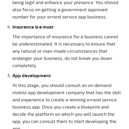
being legit and enhance your presence. You should
also focus on getting a government approved
number for your errand service app business.
Insurance is a must
The importance of insurance for a business cannot
be underestimated. It is necessary to ensure that
any natural or man-made circumstances that
endanger your business, do not break you down
completely.
App development
At this stage, you should consult an on demand
mobile app development company that has the skill
and experience to create a winning errand service
business app. Once you create a blueprint and
decide the platform on which you will launch the
app, you can consult them to start developing the
app.