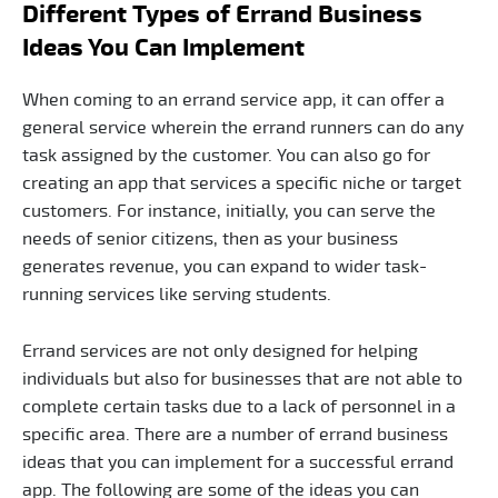
Different Types of Errand Business
Ideas You Can Implement
When coming to an errand service app, it can offer a
general service wherein the errand runners can do any
task assigned by the customer. You can also go for
creating an app that services a specific niche or target
customers. For instance, initially, you can serve the
needs of senior citizens, then as your business
generates revenue, you can expand to wider task-
running services like serving students.
Errand services are not only designed for helping
individuals but also for businesses that are not able to
complete certain tasks due to a lack of personnel in a
specific area. There are a number of errand business
ideas that you can implement for a successful errand
app. The following are some of the ideas you can