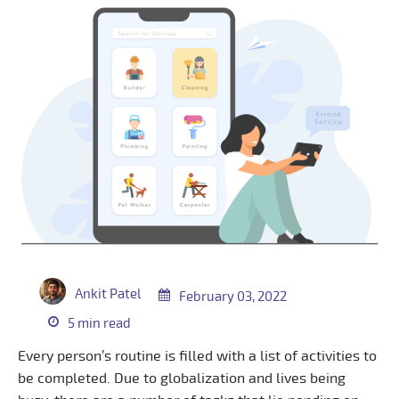
Ankit Patel
February 03, 2022
5 min read
Every person’s routine is filled with a list of activities to
be completed. Due to globalization and lives being