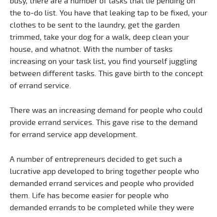
busy, there are a number of tasks that lie pending on
the to-do list. You have that leaking tap to be fixed, your
clothes to be sent to the laundry, get the garden
trimmed, take your dog for a walk, deep clean your
house, and whatnot. With the number of tasks
increasing on your task list, you find yourself juggling
between different tasks. This gave birth to the concept
of errand service.
There was an increasing demand for people who could
provide errand services. This gave rise to the demand
for errand service app development.
A number of entrepreneurs decided to get such a
lucrative app developed to bring together people who
demanded errand services and people who provided
them. Life has become easier for people who
demanded errands to be completed while they were