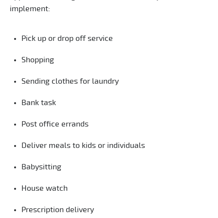
implement:
Pick up or drop off service
Shopping
Sending clothes for laundry
Bank task
Post office errands
Deliver meals to kids or individuals
Babysitting
House watch
Prescription delivery