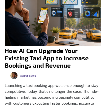
How AI Can Upgrade Your
Existing Taxi App to Increase
Bookings and Revenue
Ankit Patel
Launching a taxi booking app was once enough to stay
competitive. Today, that’s no longer the case. The ride-
hailing market has become increasingly competitive,
with customers expecting faster bookings, accurate