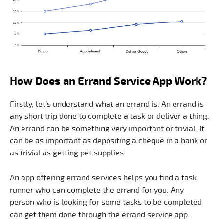
How Does an Errand Service App Work?
Firstly, let’s understand what an errand is. An errand is
any short trip done to complete a task or deliver a thing.
An errand can be something very important or trivial. It
can be as important as depositing a cheque in a bank or
as trivial as getting pet supplies.
An app offering errand services helps you find a task
runner who can complete the errand for you. Any
person who is looking for some tasks to be completed
can get them done through the errand service app.