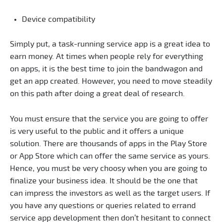
Device compatibility
Simply put, a task-running service app is a great idea to
earn money. At times when people rely for everything
on apps, it is the best time to join the bandwagon and
get an app created. However, you need to move steadily
on this path after doing a great deal of research.
You must ensure that the service you are going to offer
is very useful to the public and it offers a unique
solution. There are thousands of apps in the Play Store
or App Store which can offer the same service as yours.
Hence, you must be very choosy when you are going to
finalize your business idea. It should be the one that
can impress the investors as well as the target users. If
you have any questions or queries related to errand
service app development then don’t hesitant to connect