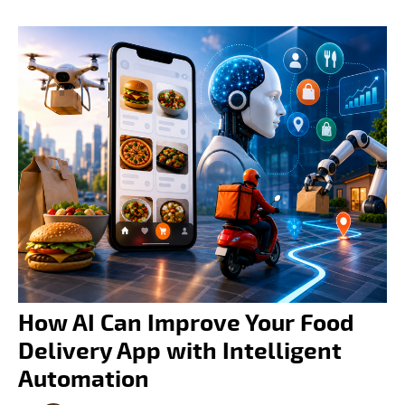
How AI Can Improve Your Food
Delivery App with Intelligent
Automation