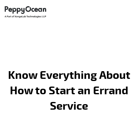
Know Everything About
How to Start an Errand
Service