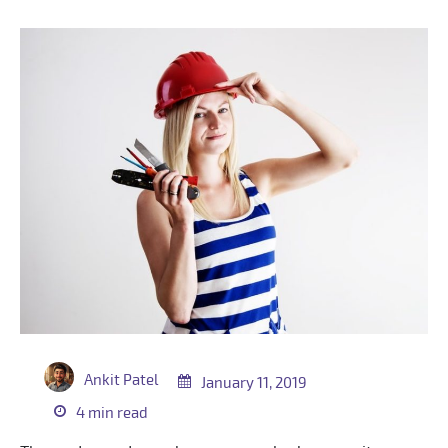
Ankit Patel
January 11, 2019
4 min read