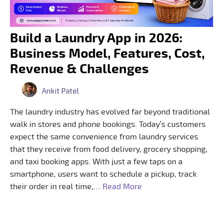
Build a Laundry App in 2026:
Business Model, Features, Cost,
Revenue & Challenges
Ankit Patel
The laundry industry has evolved far beyond traditional
walk in stores and phone bookings. Today’s customers
expect the same convenience from laundry services
that they receive from food delivery, grocery shopping,
and taxi booking apps. With just a few taps on a
smartphone, users want to schedule a pickup, track
their order in real time,…
Read More