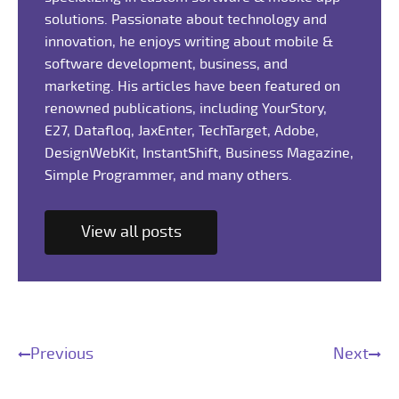
solutions. Passionate about technology and
innovation, he enjoys writing about mobile &
software development, business, and
marketing. His articles have been featured on
renowned publications, including YourStory,
E27, Datafloq, JaxEnter, TechTarget, Adobe,
DesignWebKit, InstantShift, Business Magazine,
Simple Programmer, and many others.
View all posts
Previous
Next