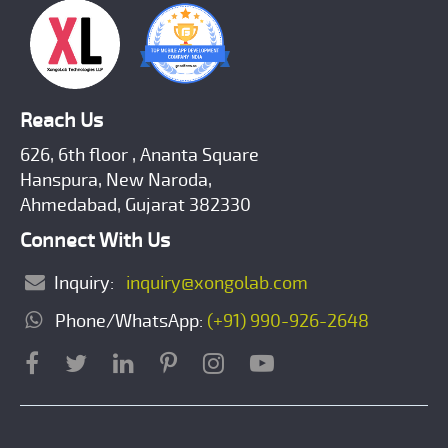
Reach Us
626, 6th floor , Ananta Square
Hanspura, New Naroda,
Ahmedabad, Gujarat 382330
Connect With Us
Inquiry:
inquiry@xongolab.com
Phone/WhatsApp:
(+91) 990-926-2648