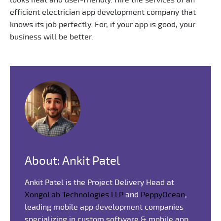
efficient electrician app development company that
knows its job perfectly. For, if your app is good, your
business will be better.
About: Ankit Patel
Ankit Patel is the Project Delivery Head at
XongoLab Technologies LLP
and
PeppyOcean
,
leading mobile app development companies
specializing in custom software & mobile app