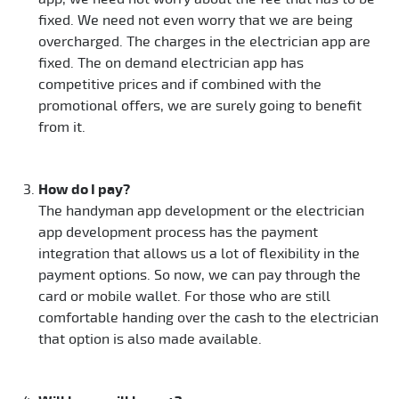
fixed. We need not even worry that we are being
overcharged. The charges in the electrician app are
fixed. The on demand electrician app has
competitive prices and if combined with the
promotional offers, we are surely going to benefit
from it.
How do I pay?
The handyman app development or the electrician
app development process has the payment
integration that allows us a lot of flexibility in the
payment options. So now, we can pay through the
card or mobile wallet. For those who are still
comfortable handing over the cash to the electrician
that option is also made available.