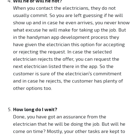
Will he or will he not?
When you contact the electricians, they do not
usually commit. So you are left guessing if he will
show up and in case he even arrives, you never know
what excuse he will make for taking up the job. But
in the handyman app development process they
have given the electrician this option for accepting
or rejecting the request. In case the selected
electrician rejects the offer, you can request the
next electrician listed there in the app. So the
customer is sure of the electrician’s commitment
and in case he rejects, the customer has plenty of
other options too.
How long do I wait?
Done, you have got an assurance from the
electrician that he will be doing the job. But will he
come on time? Mostly, your other tasks are kept to