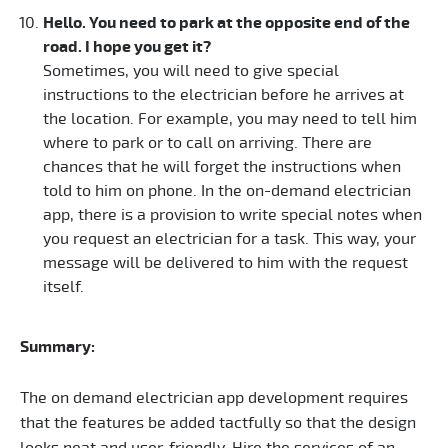
Hello. You need to park at the opposite end of the
road. I hope you get it?
Sometimes, you will need to give special
instructions to the electrician before he arrives at
the location. For example, you may need to tell him
where to park or to call on arriving. There are
chances that he will forget the instructions when
told to him on phone. In the on-demand electrician
app, there is a provision to write special notes when
you request an electrician for a task. This way, your
message will be delivered to him with the request
itself.
Summary:
The on demand electrician app development requires
that the features be added tactfully so that the design
looks neat and user-friendly. Hire the services of an