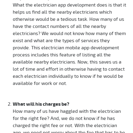
What the electrician app development does is that it
helps us find all the nearby electricians which
otherwise would be a tedious task. How many of us
have the contact numbers of all the nearby
electricians? We would not know how many of them
exist and what are the types of services they
provide. This electrician mobile app development
process includes this feature of listing all the
available nearby electricians. Now, this saves us a
lot of time and effort in otherwise having to contact
each electrician individually to know if he would be
available for work or not.
What will his charges be?
How many of us have haggled with the electrician
for the right fee? And, we do not know if he has
charged the right fee or not. With the electrician
app, we need not worry about the fee that has to be