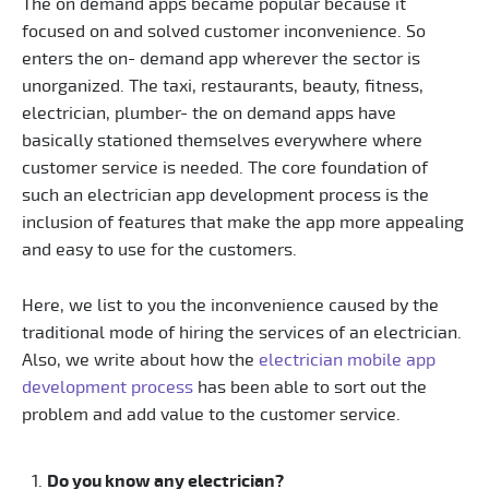
The on demand apps became popular because it
focused on and solved customer inconvenience. So
enters the on- demand app wherever the sector is
unorganized. The taxi, restaurants, beauty, fitness,
electrician, plumber- the on demand apps have
basically stationed themselves everywhere where
customer service is needed. The core foundation of
such an electrician app development process is the
inclusion of features that make the app more appealing
and easy to use for the customers.
Here, we list to you the inconvenience caused by the
traditional mode of hiring the services of an electrician.
Also, we write about how the
electrician mobile app
development process
has been able to sort out the
problem and add value to the customer service.
Do you know any electrician?