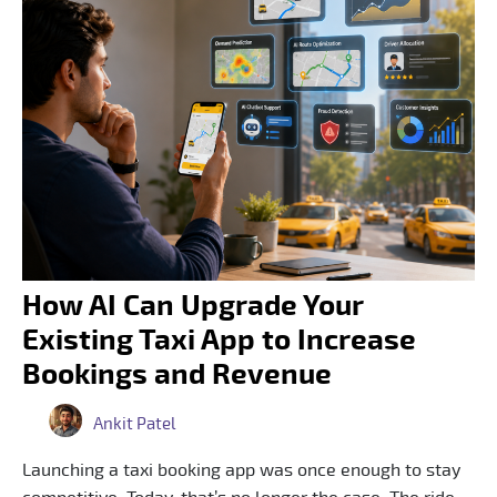
How AI Can Upgrade Your
Existing Taxi App to Increase
Bookings and Revenue
Ankit Patel
Launching a taxi booking app was once enough to stay