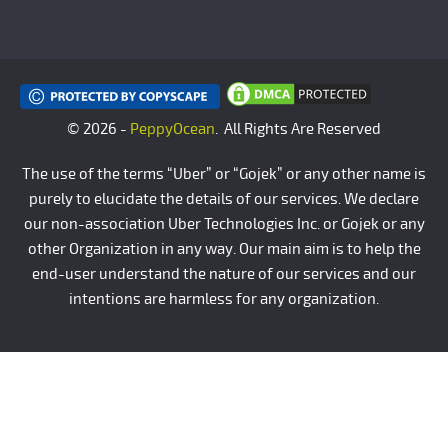
© 2026 -
PeppyOcean
. All Rights Are Reserved
The use of the terms “Uber” or “Gojek” or any other name is
purely to elucidate the details of our services. We declare
our non-association Uber Technologies Inc. or Gojek or any
other Organization in any way. Our main aim is to help the
end-user understand the nature of our services and our
intentions are harmless for any organization.