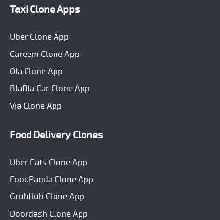
Taxi Clone Apps
Uber Clone App
Careem Clone App
Ola Clone App
BlaBla Car Clone App
Via Clone App
Food Delivery Clones
Uber Eats Clone App
FoodPanda Clone App
GrubHub Clone App
Doordash Clone App