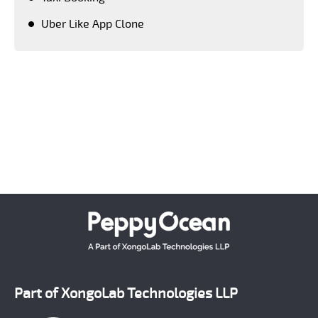
Uber Like App Clone
Keeping a close tab on upcoming advanced
technologies, PeppyOean' team creates every solution
which matches the latest technology standards.
Crafting each and every solution as per the unique
requirement of our clients, we have successfully
emerged as a number one on demand mobile app
development company across the world.
Part of XongoLab Technologies LLP