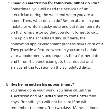
I need an electrician for tomorrow. What do I do?
Sometimes, you will need the services of an
electrician during the weekend when you are at
home. Then, what do you do? Set an alarm on your
mobile or write a sticky note and put it temporarily
on the refrigerator so that you don’t forget to call
him up on the scheduled day. But here, the
handyman app development process takes care of it.
They provide a feature wherein you can schedule
your appointments and requests for a further date
and time. The electrician gets this request and
arrives at the location on the scheduled date.
Has he forgotten his appointment?
You have done your work. You have called the
electrician and requested him to come after two
days. But still, you will not be sure if he will
remember to come after two days. Many-a-times,