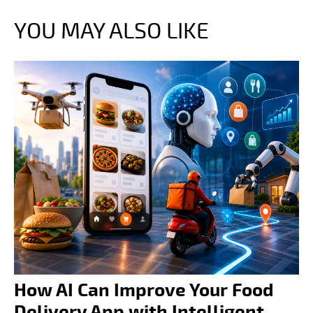
YOU MAY ALSO LIKE
How AI Can Improve Your Food
Delivery App with Intelligent