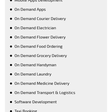
Mobile Apps Development
On Demand Apps
On Demand Courier Delivery
On Demand Electrician
On Demand Flower Delivery
On Demand Food Ordering
On Demand Grocery Delivery
On Demand Handyman
On Demand Laundry
On Demand Medicine Delivery
On Demand Transport & Logistics
Software Development
Taxi Booking