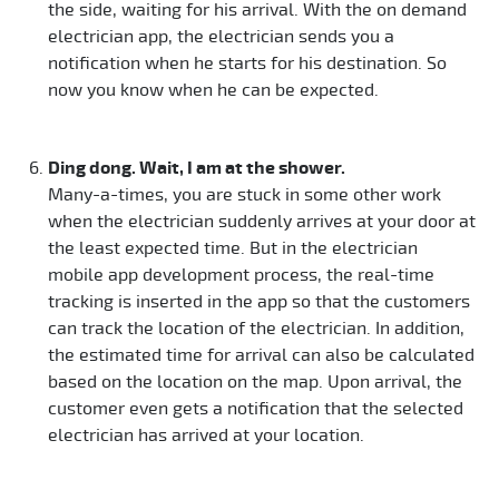
the side, waiting for his arrival. With the on demand
electrician app, the electrician sends you a
notification when he starts for his destination. So
now you know when he can be expected.
Ding dong. Wait, I am at the shower.
Many-a-times, you are stuck in some other work
when the electrician suddenly arrives at your door at
the least expected time. But in the electrician
mobile app development process, the real-time
tracking is inserted in the app so that the customers
can track the location of the electrician. In addition,
the estimated time for arrival can also be calculated
based on the location on the map. Upon arrival, the
customer even gets a notification that the selected
electrician has arrived at your location.