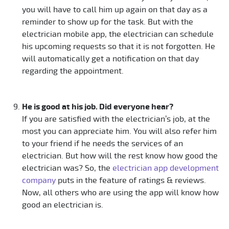
you will have to call him up again on that day as a
reminder to show up for the task. But with the
electrician mobile app, the electrician can schedule
his upcoming requests so that it is not forgotten. He
will automatically get a notification on that day
regarding the appointment.
He is good at his job. Did everyone hear?
If you are satisfied with the electrician’s job, at the
most you can appreciate him. You will also refer him
to your friend if he needs the services of an
electrician. But how will the rest know how good the
electrician was? So, the
electrician app development
company
puts in the feature of ratings & reviews.
Now, all others who are using the app will know how
good an electrician is.