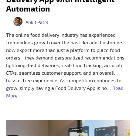
Automation
Ankit Patel
The online food delivery industry has experienced
tremendous growth over the past decade. Customers
now expect more than just a platform to place food
orders—they demand personalized recommendations,
lightning-fast deliveries, real-time tracking, accurate
ETAs, seamless customer support, and an overall
hassle-free experience. As competition continues to
grow, simply having a Food Delivery App is no…
Read
More