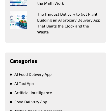
the Math Work
The Hardest Delivery to Get Right:
Building an AI Grocery Delivery App
That Beats the Clock and the
Waste
Categories
AI Food Delivery App
AI Taxi App
Artificial Intelligence
Food Delivery App