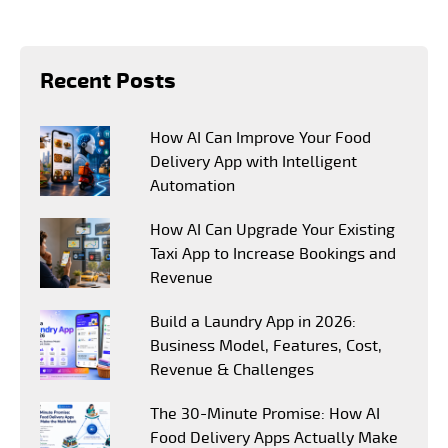
Recent Posts
How AI Can Improve Your Food
Delivery App with Intelligent
Automation
How AI Can Upgrade Your Existing
Taxi App to Increase Bookings and
Revenue
Build a Laundry App in 2026:
Business Model, Features, Cost,
Revenue & Challenges
The 30-Minute Promise: How AI
Food Delivery Apps Actually Make