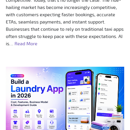
competitive. Today, that’s no longer the case. The ride-
hailing market has become increasingly competitive,
with customers expecting faster bookings, accurate
ETAs, seamless payments, and instant support.
Businesses that continue to rely on traditional taxi apps
often struggle to keep pace with these expectations. AI
is…
Read More