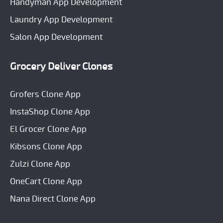
Handyman App Development
Laundry App Development
Salon App Development
Grocery Deliver Clones
Grofers Clone App
InstaShop Clone App
El Grocer Clone App
Kibsons Clone App
Zulzi Clone App
OneCart Clone App
Nana Direct Clone App