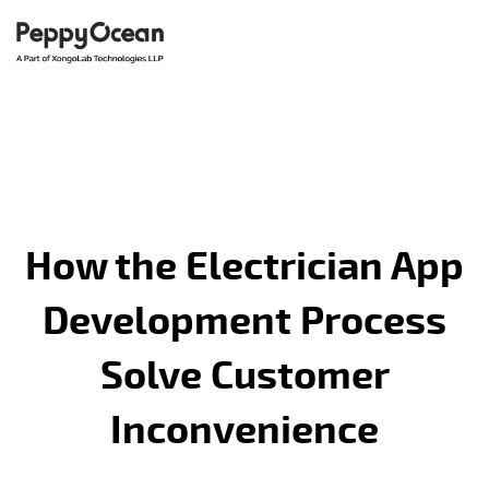
How the Electrician App
Development Process
Solve Customer
Inconvenience