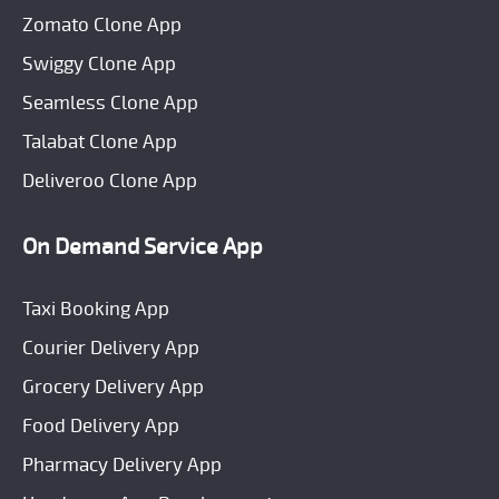
Zomato Clone App
Swiggy Clone App
Seamless Clone App
Talabat Clone App
Deliveroo Clone App
On Demand Service App
Taxi Booking App
Courier Delivery App
Grocery Delivery App
Food Delivery App
Pharmacy Delivery App