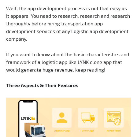
Well, the app development process is not that easy as
it appears. You need to research, research and research
thoroughly before hiring transportation app
development services of any Logistic app development
company.
If you want to know about the basic characteristics and
framework of a logistic app like LYNK clone app that
would generate huge revenue, keep reading!
Three Aspects & Their Features