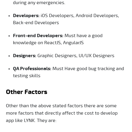
during any emergencies.
Developers:
iOS Developers, Android Developers,
Back-end Developers
Front-end Developers:
Must have a good
knowledge on ReactJS, AngularJS
Designers:
Graphic Designers, UI/UX Designers
QA Professionals:
Must Have good bug tracking and
testing skills
Other Factors
Other than the above stated factors there are some
more factors that directly affect the cost to develop
app like LYNK. They are: