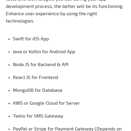
development process, the better will be its functioning.
Enhance user experience by using the right
technologies.
Swift for iOS App
Java or Kotlin for Android App
Node.JS for Backend & API
React.JS for Frontend
MongoDB for Database
AWS or Google Cloud for Server
Twilio for SMS Gateway
PayPal or Stripe for Payment Gateway (Depends on