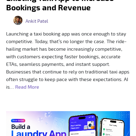
Bookings and Revenue
Ankit Patel
Launching a taxi booking app was once enough to stay
competitive. Today, that’s no longer the case. The ride-
hailing market has become increasingly competitive,
with customers expecting faster bookings, accurate
ETAs, seamless payments, and instant support.
Businesses that continue to rely on traditional taxi apps
often struggle to keep pace with these expectations. AI
is…
Read More