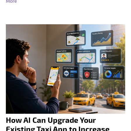
More
How AI Can Upgrade Your
Existing Taxi App to Increase