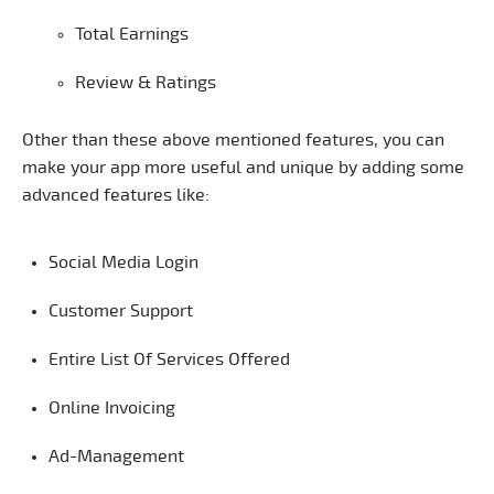
Total Earnings
Review & Ratings
Other than these above mentioned features, you can
make your app more useful and unique by adding some
advanced features like:
Social Media Login
Customer Support
Entire List Of Services Offered
Online Invoicing
Ad-Management