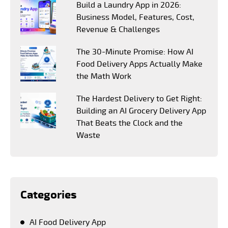
Build a Laundry App in 2026:
Business Model, Features, Cost,
Revenue & Challenges
The 30-Minute Promise: How AI
Food Delivery Apps Actually Make
the Math Work
The Hardest Delivery to Get Right:
Building an AI Grocery Delivery App
That Beats the Clock and the
Waste
Categories
AI Food Delivery App