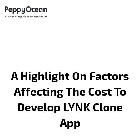
A Highlight On Factors
Affecting The Cost To
Develop LYNK Clone
App