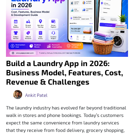
Build a Laundry App in 2026:
Business Model, Features, Cost,
Revenue & Challenges
Ankit Patel
The laundry industry has evolved far beyond traditional
walk in stores and phone bookings. Today’s customers
expect the same convenience from laundry services
that they receive from food delivery, grocery shopping,