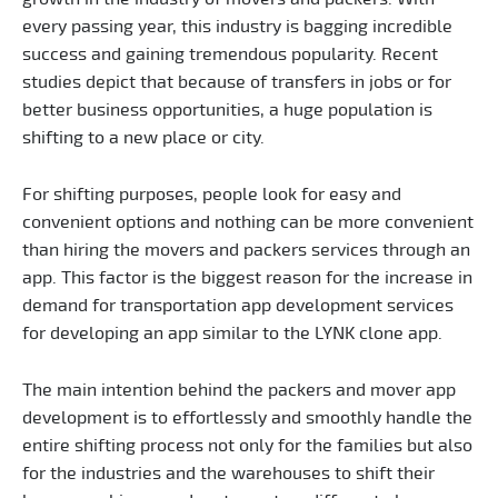
every passing year, this industry is bagging incredible
success and gaining tremendous popularity. Recent
studies depict that because of transfers in jobs or for
better business opportunities, a huge population is
shifting to a new place or city.
For shifting purposes, people look for easy and
convenient options and nothing can be more convenient
than hiring the movers and packers services through an
app. This factor is the biggest reason for the increase in
demand for transportation app development services
for developing an app similar to the LYNK clone app.
The main intention behind the packers and mover app
development is to effortlessly and smoothly handle the
entire shifting process not only for the families but also
for the industries and the warehouses to shift their