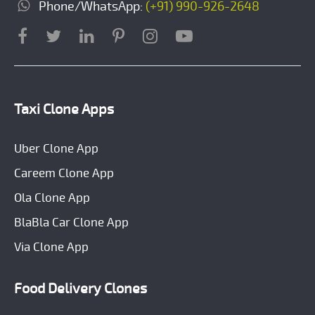
Phone/WhatsApp:
(+91) 990-926-2648
Taxi Clone Apps
Uber Clone App
Careem Clone App
Ola Clone App
BlaBla Car Clone App
Via Clone App
Food Delivery Clones