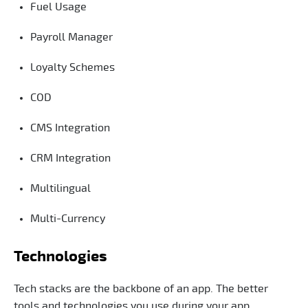
Fuel Usage
Payroll Manager
Loyalty Schemes
COD
CMS Integration
CRM Integration
Multilingual
Multi-Currency
Technologies
Tech stacks are the backbone of an app. The better
tools and technologies you use during your app