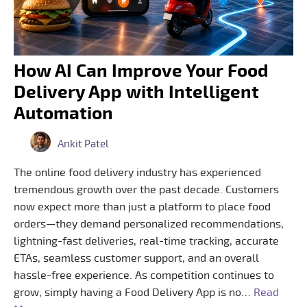
How AI Can Improve Your Food
Delivery App with Intelligent
Automation
Ankit Patel
The online food delivery industry has experienced
tremendous growth over the past decade. Customers
now expect more than just a platform to place food
orders—they demand personalized recommendations,
lightning-fast deliveries, real-time tracking, accurate
ETAs, seamless customer support, and an overall
hassle-free experience. As competition continues to
grow, simply having a Food Delivery App is no…
Read