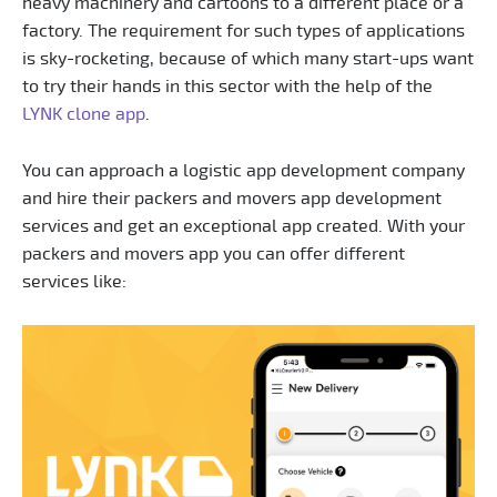
heavy machinery and cartoons to a different place or a
factory. The requirement for such types of applications
is sky-rocketing, because of which many start-ups want
to try their hands in this sector with the help of the
LYNK clone app
.
You can approach a logistic app development company
and hire their packers and movers app development
services and get an exceptional app created. With your
packers and movers app you can offer different
services like: