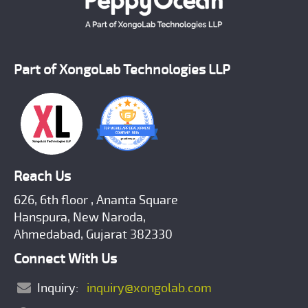
Part of XongoLab Technologies LLP
Reach Us
626, 6th floor , Ananta Square
Hanspura, New Naroda,
Ahmedabad, Gujarat 382330
Connect With Us
Inquiry:
inquiry@xongolab.com