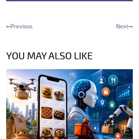
Previous
Next
YOU MAY ALSO LIKE