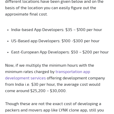
different locations have been given below and on the
basis of the location you can easily figure out the
approximate final cost.
India-based App Developers: $35 – $100 per hour
US-Based app Developers: $100 -$300 per hour
East-European App Developers: $50 – $200 per hour
Now, if we multiply the minimum hours with the
minimum rates charged by
transportation app
development services
offering development company
from India i.e. $30 per hour, the average cost would
come around $25,200 – $30,000.
Though these are not the exact cost of developing a
packers and movers app like LYNK clone app, still you