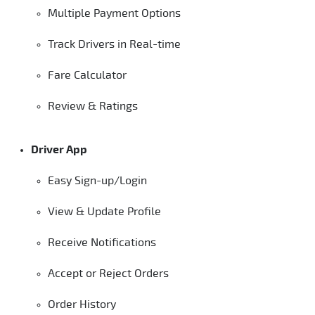
Multiple Payment Options
Track Drivers in Real-time
Fare Calculator
Review & Ratings
Driver App
Easy Sign-up/Login
View & Update Profile
Receive Notifications
Accept or Reject Orders
Order History