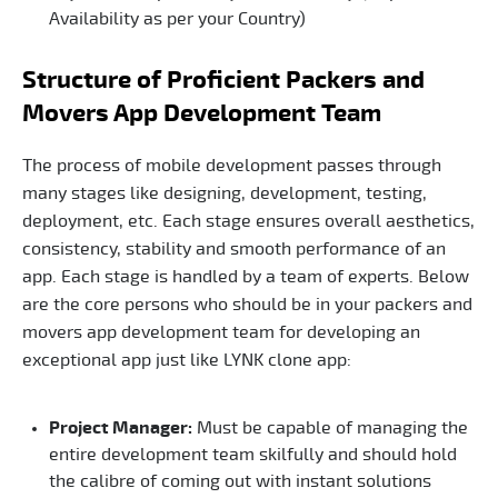
Availability as per your Country)
Structure of Proficient Packers and
Movers App Development Team
The process of mobile development passes through
many stages like designing, development, testing,
deployment, etc. Each stage ensures overall aesthetics,
consistency, stability and smooth performance of an
app. Each stage is handled by a team of experts. Below
are the core persons who should be in your packers and
movers app development team for developing an
exceptional app just like LYNK clone app:
Project Manager:
Must be capable of managing the
entire development team skilfully and should hold
the calibre of coming out with instant solutions