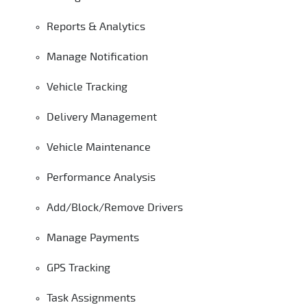
Reports & Analytics
Manage Notification
Vehicle Tracking
Delivery Management
Vehicle Maintenance
Performance Analysis
Add/Block/Remove Drivers
Manage Payments
GPS Tracking
Task Assignments