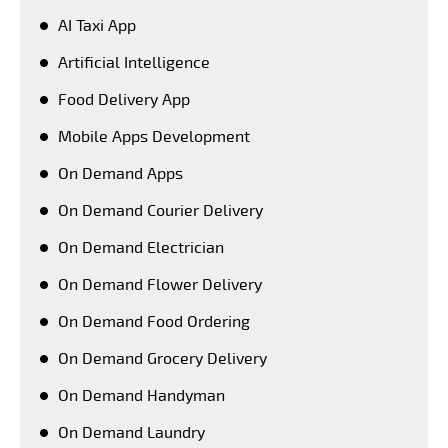
AI Taxi App
Artificial Intelligence
Food Delivery App
Mobile Apps Development
On Demand Apps
On Demand Courier Delivery
On Demand Electrician
On Demand Flower Delivery
On Demand Food Ordering
On Demand Grocery Delivery
On Demand Handyman
On Demand Laundry