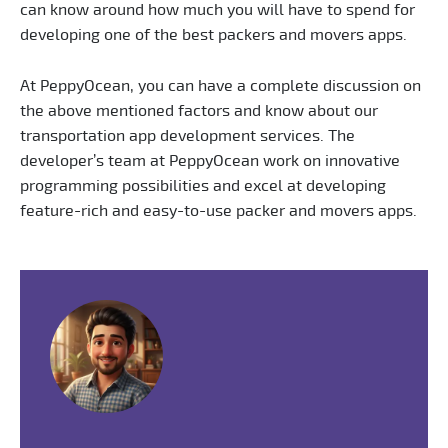
can know around how much you will have to spend for
developing one of the best packers and movers apps.
At PeppyOcean, you can have a complete discussion on
the above mentioned factors and know about our
transportation app development services. The
developer’s team at PeppyOcean work on innovative
programming possibilities and excel at developing
feature-rich and easy-to-use packer and movers apps.