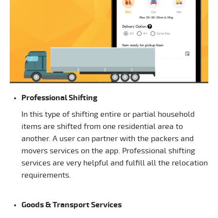
Professional Shifting
In this type of shifting entire or partial household
items are shifted from one residential area to
another. A user can partner with the packers and
movers services on the app. Professional shifting
services are very helpful and fulfill all the relocation
requirements.
Goods & Transport Services