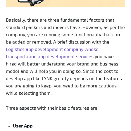
Basically, there are three fundamental factors that
standard packers and movers have. However, as per the
company, you are running some functionality that can
be added or removed. A brief discussion with the
Logistics app development company whose
transportation app development services
you have
hired will better understand your brand and business
model and will help you in doing so. Since the cost to
develop app like LYNK greatly depends on the features
you are going to keep; you need to be more cautious
while selecting them.
Three aspects with their basic features are:
User App