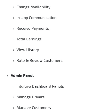
Change Availability
In-app Communication
Receive Payments
Total Earnings
View History
Rate & Review Customers
Admin Panel
Intuitive Dashboard Panels
Manage Drivers
Manage Customers