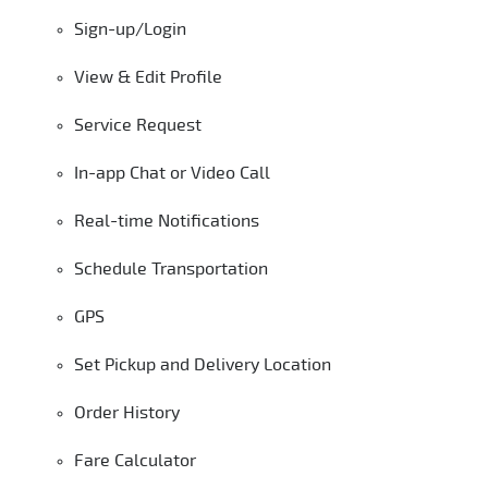
Sign-up/Login
View & Edit Profile
Service Request
In-app Chat or Video Call
Real-time Notifications
Schedule Transportation
GPS
Set Pickup and Delivery Location
Order History
Fare Calculator