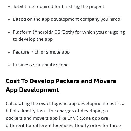
Total time required for finishing the project
Based on the app development company you hired
Platform (Android/iOS/Both) for which you are going
to develop the app
Feature-rich or simple app
Business scalability scope
Cost To Develop Packers and Movers
App Development
Calculating the exact logistic app development cost is a
bit of a knotty task. The charges of developing a
packers and movers app like LYNK clone app are
different for different locations. Hourly rates for three