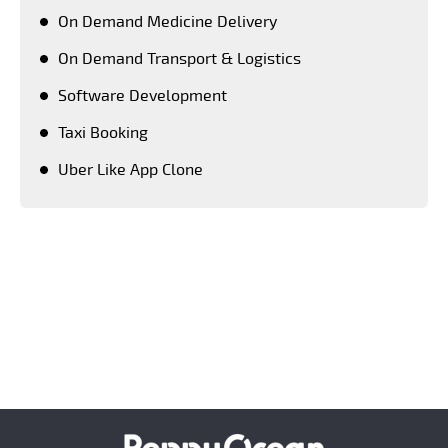
On Demand Medicine Delivery
On Demand Transport & Logistics
Software Development
Taxi Booking
Uber Like App Clone
Keeping a close tab on upcoming advanced
technologies, PeppyOean' team creates every solution
which matches the latest technology standards.
Crafting each and every solution as per the unique
requirement of our clients, we have successfully
emerged as a number one on demand mobile app
development company across the world.