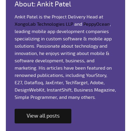
About: Ankit Patel
Ankit Patel is the Project Delivery Head at
XongoLab Technologies LLP
and
PeppyOcean
,
leading mobile app development companies
specializing in custom software & mobile app
solutions. Passionate about technology and
innovation, he enjoys writing about mobile &
software development, business, and
marketing. His articles have been featured on
renowned publications, including YourStory,
E27, Datafloq, JaxEnter, TechTarget, Adobe,
DesignWebKit, InstantShift, Business Magazine,
Simple Programmer, and many others.
View all posts