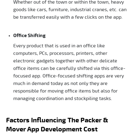
Whether out of the town or within the town, heavy
goods like cars, furniture, industrial cranes, etc. can
be transferred easily with a few clicks on the app.
Office Shifting
Every product that is used in an office like
computers, PCs, processors, printers, other
electronic gadgets together with other delicate
office items can be carefully shifted via this office-
focused app. Office-focused shifting apps are very
much in demand today as not only they are
responsible for moving office items but also for
managing coordination and stockpiling tasks.
Factors Influencing The Packer &
Mover App Development Cost