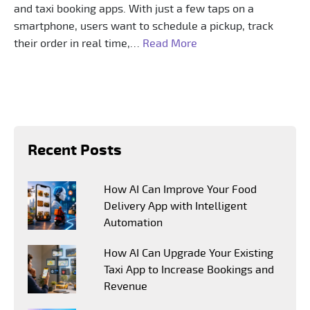
and taxi booking apps. With just a few taps on a
smartphone, users want to schedule a pickup, track
their order in real time,…
Read More
Recent Posts
How AI Can Improve Your Food
Delivery App with Intelligent
Automation
How AI Can Upgrade Your Existing
Taxi App to Increase Bookings and
Revenue