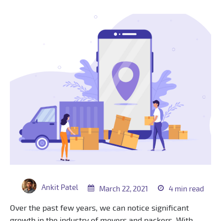
Ankit Patel
March 22, 2021
4 min read
Over the past few years, we can notice significant
growth in the industry of movers and packers. With