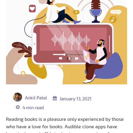
Ankit Patel
January 13, 2021
4 min read
Reading books is a pleasure only experienced by those
who have a love for books. Audible clone apps have