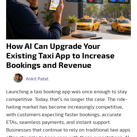
How AI Can Upgrade Your
Existing Taxi App to Increase
Bookings and Revenue
Ankit Patel
Launching a taxi booking app was once enough to stay
competitive. Today, that’s no longer the case. The ride-
hailing market has become increasingly competitive,
with customers expecting faster bookings, accurate
ETAs, seamless payments, and instant support.
Businesses that continue to rely on traditional taxi apps