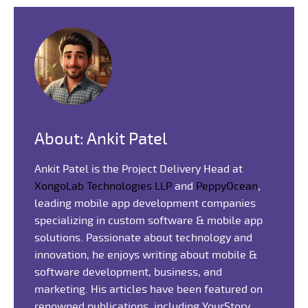
About: Ankit Patel
Ankit Patel is the Project Delivery Head at
XongoLab Technologies LLP
and
PeppyOcean
,
leading mobile app development companies
specializing in custom software & mobile app
solutions. Passionate about technology and
innovation, he enjoys writing about mobile &
software development, business, and
marketing. His articles have been featured on
renowned publications, including YourStory,