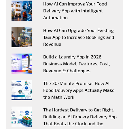
How AI Can Improve Your Food
Delivery App with Intelligent
Automation
How AI Can Upgrade Your Existing
Taxi App to Increase Bookings and
Revenue
Build a Laundry App in 2026:
Business Model, Features, Cost,
Revenue & Challenges
The 30-Minute Promise: How AI
Food Delivery Apps Actually Make
the Math Work
The Hardest Delivery to Get Right:
Building an AI Grocery Delivery App
That Beats the Clock and the