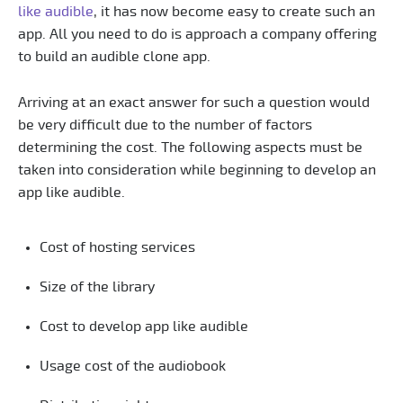
like audible
, it has now become easy to create such an
app. All you need to do is approach a company offering
to build an audible clone app.
Arriving at an exact answer for such a question would
be very difficult due to the number of factors
determining the cost. The following aspects must be
taken into consideration while beginning to develop an
app like audible.
Cost of hosting services
Size of the library
Cost to develop app like audible
Usage cost of the audiobook