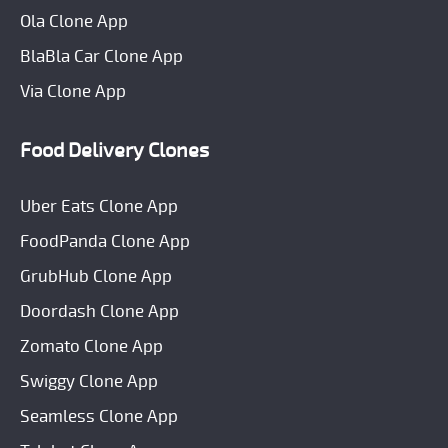
Ola Clone App
BlaBla Car Clone App
Via Clone App
Food Delivery Clones
Uber Eats Clone App
FoodPanda Clone App
GrubHub Clone App
Doordash Clone App
Zomato Clone App
Swiggy Clone App
Seamless Clone App