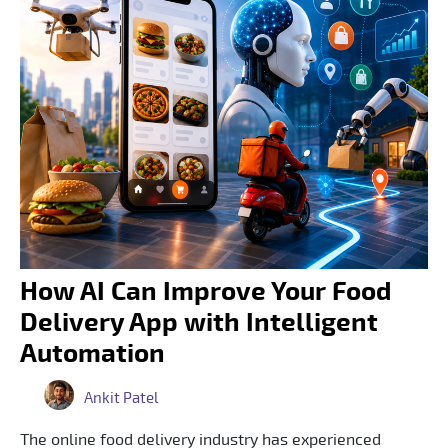
How AI Can Improve Your Food
Delivery App with Intelligent
Automation
Ankit Patel
The online food delivery industry has experienced