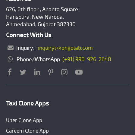
626, 6th floor , Ananta Square
Hanspura, New Naroda,
Ahmedabad, Gujarat 382330
Connect With Us
Inquiry:
inquiry@xongolab.com
Phone/WhatsApp:
(+91) 990-926-2648
Taxi Clone Apps
Uber Clone App
Careem Clone App