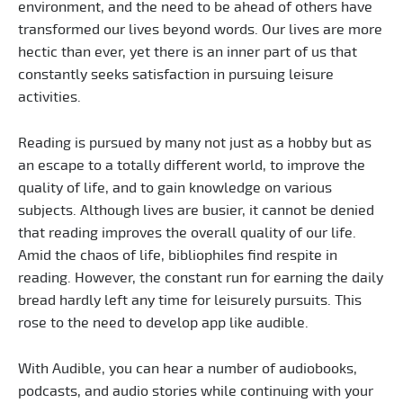
environment, and the need to be ahead of others have
transformed our lives beyond words. Our lives are more
hectic than ever, yet there is an inner part of us that
constantly seeks satisfaction in pursuing leisure
activities.
Reading is pursued by many not just as a hobby but as
an escape to a totally different world, to improve the
quality of life, and to gain knowledge on various
subjects. Although lives are busier, it cannot be denied
that reading improves the overall quality of our life.
Amid the chaos of life, bibliophiles find respite in
reading. However, the constant run for earning the daily
bread hardly left any time for leisurely pursuits. This
rose to the need to develop app like audible.
With Audible, you can hear a number of audiobooks,
podcasts, and audio stories while continuing with your