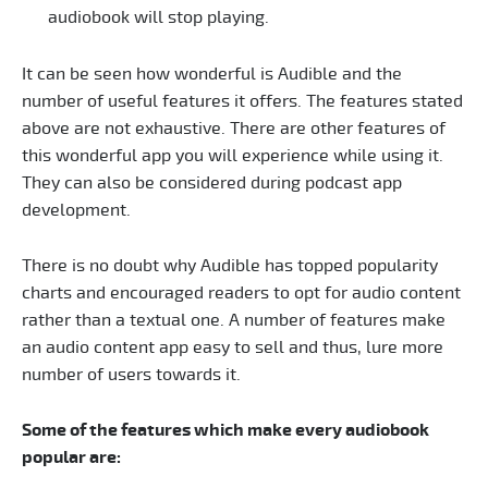
audiobook will stop playing.
It can be seen how wonderful is Audible and the
number of useful features it offers. The features stated
above are not exhaustive. There are other features of
this wonderful app you will experience while using it.
They can also be considered during podcast app
development.
There is no doubt why Audible has topped popularity
charts and encouraged readers to opt for audio content
rather than a textual one. A number of features make
an audio content app easy to sell and thus, lure more
number of users towards it.
Some of the features which make every audiobook
popular are: