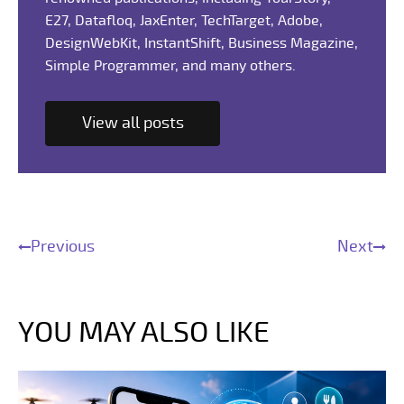
E27, Datafloq, JaxEnter, TechTarget, Adobe,
DesignWebKit, InstantShift, Business Magazine,
Simple Programmer, and many others.
View all posts
Previous
Next
YOU MAY ALSO LIKE