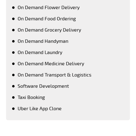
On Demand Flower Delivery
On Demand Food Ordering
On Demand Grocery Delivery
On Demand Handyman
On Demand Laundry
On Demand Medicine Delivery
On Demand Transport & Logistics
Software Development
Taxi Booking
Uber Like App Clone
Keeping a close tab on upcoming advanced
technologies, PeppyOean' team creates every solution