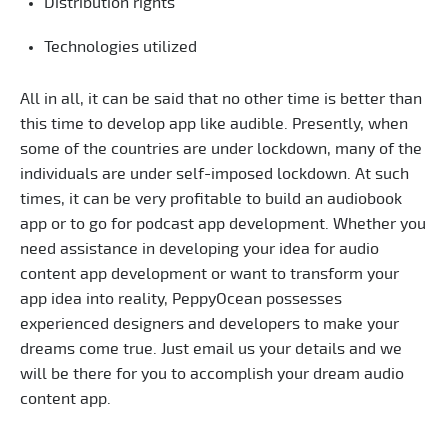
Distribution rights
Technologies utilized
All in all, it can be said that no other time is better than
this time to develop app like audible. Presently, when
some of the countries are under lockdown, many of the
individuals are under self-imposed lockdown. At such
times, it can be very profitable to build an audiobook
app or to go for podcast app development. Whether you
need assistance in developing your idea for audio
content app development or want to transform your
app idea into reality, PeppyOcean possesses
experienced designers and developers to make your
dreams come true. Just email us your details and we
will be there for you to accomplish your dream audio
content app.