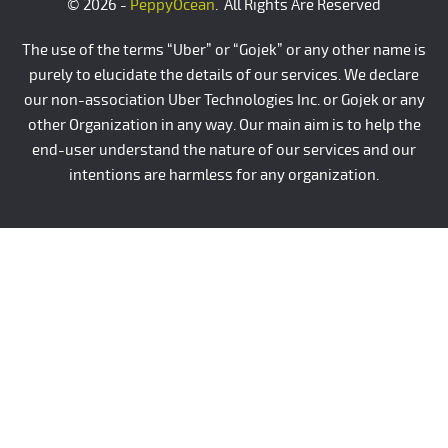
© 2026 -
PeppyOcean
. All Rights Are Reserved
The use of the terms “Uber” or “Gojek” or any other name is
purely to elucidate the details of our services. We declare
our non-association Uber Technologies Inc. or Gojek or any
other Organization in any way. Our main aim is to help the
end-user understand the nature of our services and our
intentions are harmless for any organization.