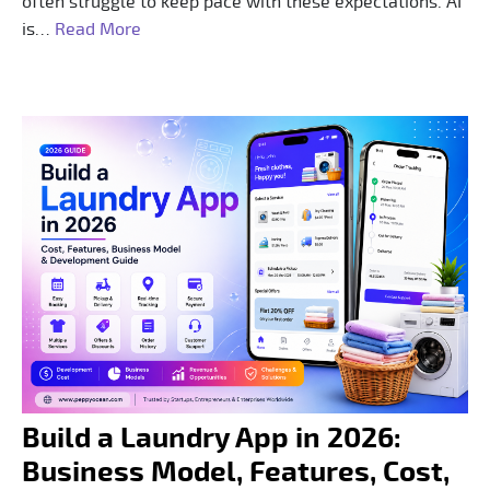
often struggle to keep pace with these expectations. AI
is…
Read More
Build a Laundry App in 2026:
Business Model, Features, Cost,