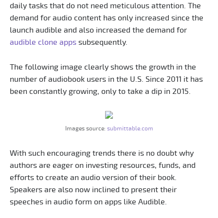
daily tasks that do not need meticulous attention. The
demand for audio content has only increased since the
launch audible and also increased the demand for
audible clone apps
subsequently.
The following image clearly shows the growth in the
number of audiobook users in the U.S. Since 2011 it has
been constantly growing, only to take a dip in 2015.
Images source:
submittable.com
With such encouraging trends there is no doubt why
authors are eager on investing resources, funds, and
efforts to create an audio version of their book.
Speakers are also now inclined to present their
speeches in audio form on apps like Audible.