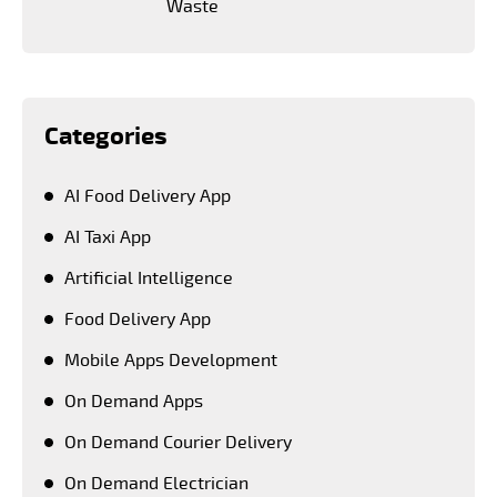
Waste
Categories
AI Food Delivery App
AI Taxi App
Artificial Intelligence
Food Delivery App
Mobile Apps Development
On Demand Apps
On Demand Courier Delivery
On Demand Electrician