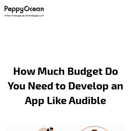
How Much Budget Do
You Need to Develop an
App Like Audible