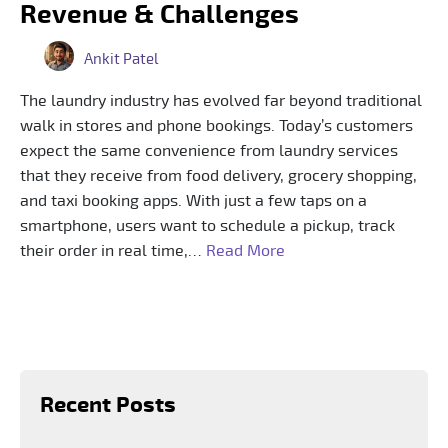
Revenue & Challenges
Ankit Patel
The laundry industry has evolved far beyond traditional
walk in stores and phone bookings. Today’s customers
expect the same convenience from laundry services
that they receive from food delivery, grocery shopping,
and taxi booking apps. With just a few taps on a
smartphone, users want to schedule a pickup, track
their order in real time,…
Read More
Recent Posts