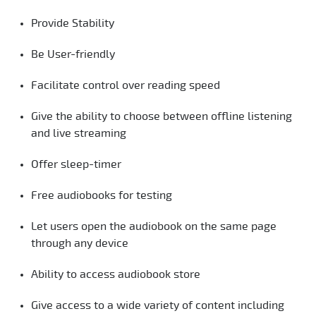
Provide Stability
Be User-friendly
Facilitate control over reading speed
Give the ability to choose between offline listening
and live streaming
Offer sleep-timer
Free audiobooks for testing
Let users open the audiobook on the same page
through any device
Ability to access audiobook store
Give access to a wide variety of content including