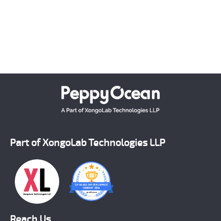
which matches the latest technology standards.
Crafting each and every solution as per the unique
requirement of our clients, we have successfully
emerged as a number one on demand mobile app
development company across the world.
Part of XongoLab Technologies LLP
Reach Us