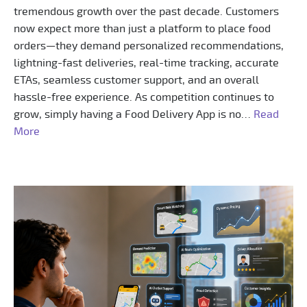
tremendous growth over the past decade. Customers
now expect more than just a platform to place food
orders—they demand personalized recommendations,
lightning-fast deliveries, real-time tracking, accurate
ETAs, seamless customer support, and an overall
hassle-free experience. As competition continues to
grow, simply having a Food Delivery App is no…
Read
More