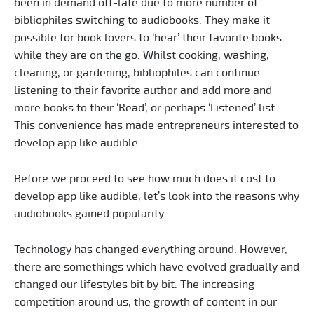
been in demand off-late due to more number of
bibliophiles switching to audiobooks. They make it
possible for book lovers to ‘hear’ their favorite books
while they are on the go. Whilst cooking, washing,
cleaning, or gardening, bibliophiles can continue
listening to their favorite author and add more and
more books to their ‘Read’, or perhaps ‘Listened’ list.
This convenience has made entrepreneurs interested to
develop app like audible.
Before we proceed to see how much does it cost to
develop app like audible, let’s look into the reasons why
audiobooks gained popularity.
Technology has changed everything around. However,
there are somethings which have evolved gradually and
changed our lifestyles bit by bit. The increasing
competition around us, the growth of content in our