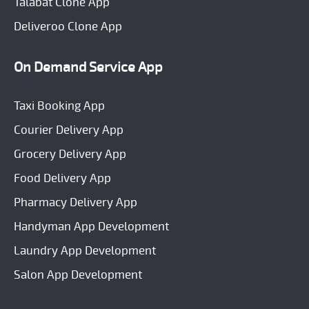
Talabat Clone App
Deliveroo Clone App
On Demand Service App
Taxi Booking App
Courier Delivery App
Grocery Delivery App
Food Delivery App
Pharmacy Delivery App
Handyman App Development
Laundry App Development
Salon App Development