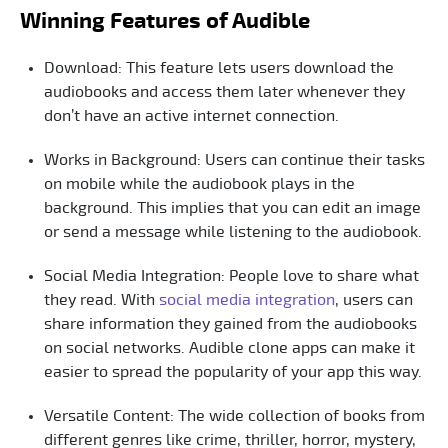
Winning Features of Audible
Download: This feature lets users download the
audiobooks and access them later whenever they
don’t have an active internet connection.
Works in Background: Users can continue their tasks
on mobile while the audiobook plays in the
background. This implies that you can edit an image
or send a message while listening to the audiobook.
Social Media Integration: People love to share what
they read. With
social media integration
, users can
share information they gained from the audiobooks
on social networks. Audible clone apps can make it
easier to spread the popularity of your app this way.
Versatile Content: The wide collection of books from
different genres like crime, thriller, horror, mystery,