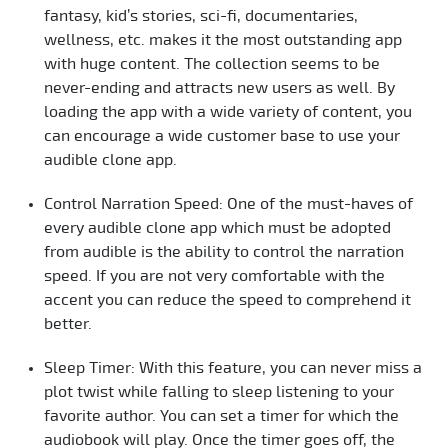
fantasy, kid’s stories, sci-fi, documentaries,
wellness, etc. makes it the most outstanding app
with huge content. The collection seems to be
never-ending and attracts new users as well. By
loading the app with a wide variety of content, you
can encourage a wide customer base to use your
audible clone app.
Control Narration Speed: One of the must-haves of
every audible clone app which must be adopted
from audible is the ability to control the narration
speed. If you are not very comfortable with the
accent you can reduce the speed to comprehend it
better.
Sleep Timer: With this feature, you can never miss a
plot twist while falling to sleep listening to your
favorite author. You can set a timer for which the
audiobook will play. Once the timer goes off, the