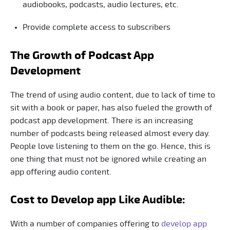
audiobooks, podcasts, audio lectures, etc.
Provide complete access to subscribers
The Growth of Podcast App
Development
The trend of using audio content, due to lack of time to
sit with a book or paper, has also fueled the growth of
podcast app development. There is an increasing
number of podcasts being released almost every day.
People love listening to them on the go. Hence, this is
one thing that must not be ignored while creating an
app offering audio content.
Cost to Develop app Like Audible:
With a number of companies offering to
develop app