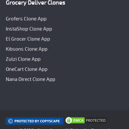
Grocery Deliver Clones
Grofers Clone App
InstaShop Clone App
El Grocer Clone App
Kibsons Clone App
Zulzi Clone App
OneCart Clone App
Nana Direct Clone App