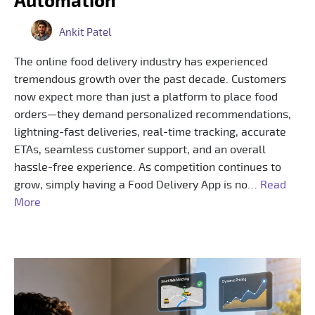
Automation
Ankit Patel
The online food delivery industry has experienced
tremendous growth over the past decade. Customers
now expect more than just a platform to place food
orders—they demand personalized recommendations,
lightning-fast deliveries, real-time tracking, accurate
ETAs, seamless customer support, and an overall
hassle-free experience. As competition continues to
grow, simply having a Food Delivery App is no…
Read
More