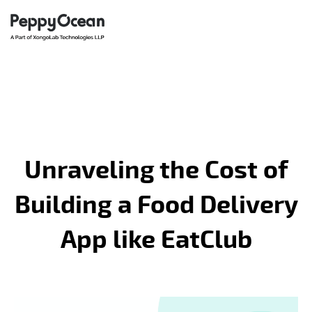
Unraveling the Cost of
Building a Food Delivery
App like EatClub