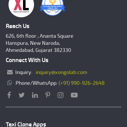
Reach Us
626, 6th floor , Ananta Square
Hanspura, New Naroda,
Ahmedabad, Gujarat 382330
Connect With Us
Inquiry:
inquiry@xongolab.com
Phone/WhatsApp:
(+91) 990-926-2648
Taxi Clone Apps