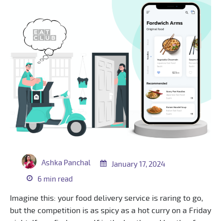
Ashka Panchal
January 17, 2024
6 min read
Imagine this: your food delivery service is raring to go,
but the competition is as spicy as a hot curry on a Friday