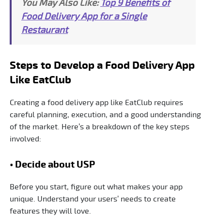
You May Also Like:
Top 9 Benefits of
Food Delivery App for a Single
Restaurant
Steps to Develop a Food Delivery App
Like EatClub
Creating a food delivery app like EatClub requires
careful planning, execution, and a good understanding
of the market. Here’s a breakdown of the key steps
involved:
• Decide about USP
Before you start, figure out what makes your app
unique. Understand your users’ needs to create
features they will love.