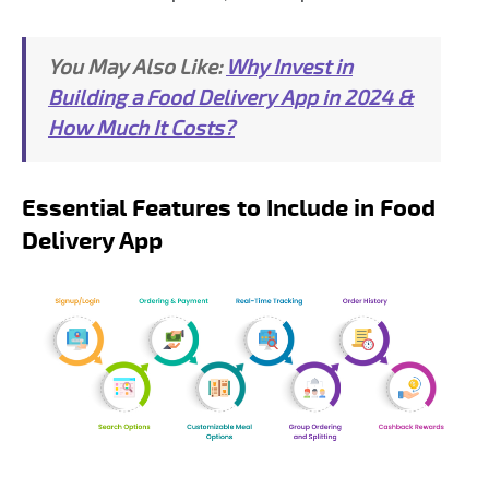
You May Also Like:
Why Invest in
Building a Food Delivery App in 2024 &
How Much It Costs?
Essential Features to Include in Food
Delivery App