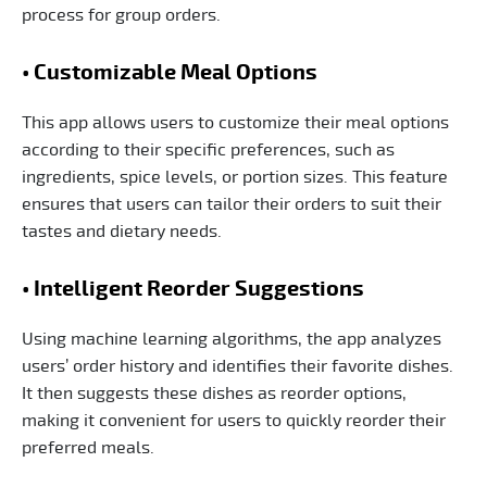
process for group orders.
• Customizable Meal Options
This app allows users to customize their meal options
according to their specific preferences, such as
ingredients, spice levels, or portion sizes. This feature
ensures that users can tailor their orders to suit their
tastes and dietary needs.
• Intelligent Reorder Suggestions
Using machine learning algorithms, the app analyzes
users’ order history and identifies their favorite dishes.
It then suggests these dishes as reorder options,
making it convenient for users to quickly reorder their
preferred meals.