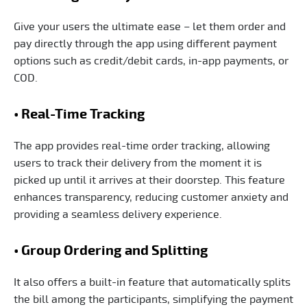
Give your users the ultimate ease – let them order and
pay directly through the app using different payment
options such as credit/debit cards, in-app payments, or
COD.
• Real-Time Tracking
The app provides real-time order tracking, allowing
users to track their delivery from the moment it is
picked up until it arrives at their doorstep. This feature
enhances transparency, reducing customer anxiety and
providing a seamless delivery experience.
• Group Ordering and Splitting
It also offers a built-in feature that automatically splits
the bill among the participants, simplifying the payment