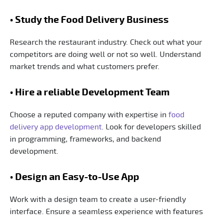
• Study the Food Delivery Business
Research the restaurant industry. Check out what your
competitors are doing well or not so well. Understand
market trends and what customers prefer.
• Hire a reliable Development Team
Choose a reputed company with expertise in
food
delivery app development
. Look for developers skilled
in programming, frameworks, and backend
development.
• Design an Easy-to-Use App
Work with a design team to create a user-friendly
interface. Ensure a seamless experience with features