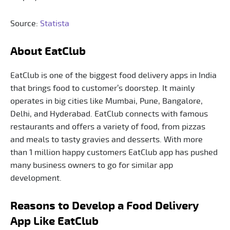
Source:
Statista
About EatClub
EatClub is one of the biggest food delivery apps in India
that brings food to customer’s doorstep. It mainly
operates in big cities like Mumbai, Pune, Bangalore,
Delhi, and Hyderabad. EatClub connects with famous
restaurants and offers a variety of food, from pizzas
and meals to tasty gravies and desserts. With more
than 1 million happy customers EatClub app has pushed
many business owners to go for similar app
development.
Reasons to Develop a Food Delivery
App Like EatClub