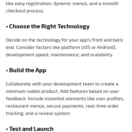
like easy registration, dynamic menus, and a smooth
checkout process.
• Choose the Right Technology
Decide on the technology for your app’s front and back
end. Consider factors like platform (iOS or Android),
development speed, maintenance, and scalability.
• Build the App
Collaborate with your development team to create a
minimum viable product. Add features based on user
feedback. Include essential elements like user profiles,
restaurant menus, secure payments, real-time order
tracking, and a review system.
• Test and Launch