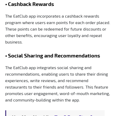
• Cashback Rewards
The EatClub app incorporates a cashback rewards
program where users earn points for each order placed.
These points can be redeemed for future discounts or
other benefits, encouraging user loyalty and repeat
business.
• Social Sharing and Recommendations
The EatClub app integrates social sharing and
recommendations, enabling users to share their dining
experiences, write reviews, and recommend
restaurants to their friends and followers. This feature
promotes user engagement, word-of-mouth marketing,
and community-building within the app.