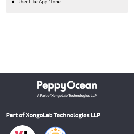
Uber Like App Clone
Keeping a close tab on upcoming advanced
technologies, PeppyOean' team creates every solution
which matches the latest technology standards.
Crafting each and every solution as per the unique
requirement of our clients, we have successfully
emerged as a number one on demand mobile app
development company across the world.
Part of XongoLab Technologies LLP