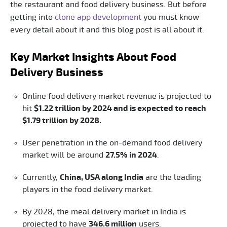
the restaurant and food delivery business. But before
getting into
clone app development
you must know
every detail about it and this blog post is all about it.
Key Market Insights About Food
Delivery Business
Online food delivery market revenue is projected to
hit
$1.22 trillion by 2024 and is expected to reach
$1.79 trillion by 2028.
User penetration in the on-demand food delivery
market will be around
27.5% in 2024
.
Currently,
China, USA along India
are the leading
players in the food delivery market.
By 2028, the meal delivery market in India is
projected to have
346.6 million
users.