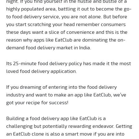
night. If you find yourself in the hustle and bustle of a
highly populated area, battling it out to become the go-
to food delivery service, you are not alone. But before
you start scratching your head remember consumers
these days want a slice of convenience and this is the
reason why apps like EatClub are dominating the on-
demand food delivery market in India.
Its 25-minute food delivery policy has made it the most
loved food delivery application.
If you dreaming of entering into the food delivery
industry and want to make an app like EatClub, we’ve
got your recipe for success!
Building a food delivery app like EatClub is a
challenging but potentially rewarding endeavor. Getting
an EatClub clone is also a smart move if you are into