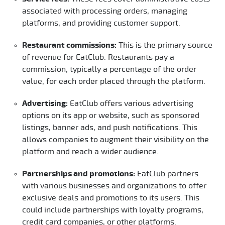
associated with processing orders, managing
platforms, and providing customer support.
Restaurant commissions:
This is the primary source
of revenue for EatClub. Restaurants pay a
commission, typically a percentage of the order
value, for each order placed through the platform.
Advertising:
EatClub offers various advertising
options on its app or website, such as sponsored
listings, banner ads, and push notifications. This
allows companies to augment their visibility on the
platform and reach a wider audience.
Partnerships and promotions:
EatClub partners
with various businesses and organizations to offer
exclusive deals and promotions to its users. This
could include partnerships with loyalty programs,
credit card companies, or other platforms.