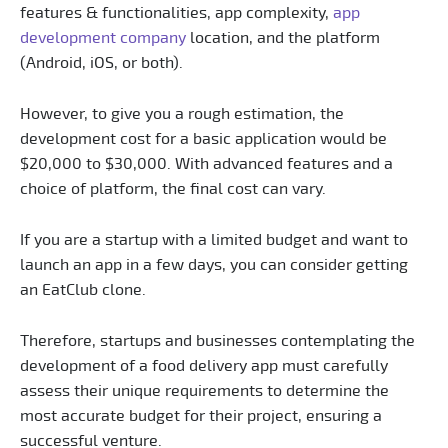
features & functionalities, app complexity,
app
development company
location, and the platform
(Android, iOS, or both).
However, to give you a rough estimation, the
development cost for a basic application would be
$20,000 to $30,000. With advanced features and a
choice of platform, the final cost can vary.
If you are a startup with a limited budget and want to
launch an app in a few days, you can consider getting
an EatClub clone.
Therefore, startups and businesses contemplating the
development of a food delivery app must carefully
assess their unique requirements to determine the
most accurate budget for their project, ensuring a
successful venture.