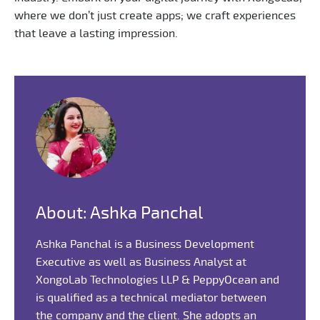
where we don’t just create apps; we craft experiences
that leave a lasting impression.
About: Ashka Panchal
Ashka Panchal is a Business Development
Executive as well as Business Analyst at
XongoLab Technologies LLP & PeppyOcean and
is qualified as a technical mediator between
the company and the client. She adopts an