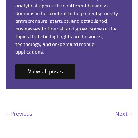
analytical approach to different business
domains in her content to help clients; mostly
entrepreneurs, startups, and established
businesses to flourish and grow. Some of the
topics that she highlights are business,
technology, and on-demand mobile
applications.
View all posts
Previous
Next