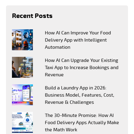
Recent Posts
How AI Can Improve Your Food
Delivery App with Intelligent
Automation
How AI Can Upgrade Your Existing
Taxi App to Increase Bookings and
Revenue
Build a Laundry App in 2026:
Business Model, Features, Cost,
Revenue & Challenges
The 30-Minute Promise: How AI
Food Delivery Apps Actually Make
the Math Work