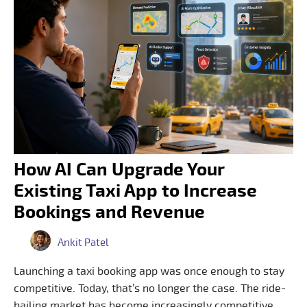
How AI Can Upgrade Your
Existing Taxi App to Increase
Bookings and Revenue
Ankit Patel
Launching a taxi booking app was once enough to stay
competitive. Today, that’s no longer the case. The ride-
hailing market has become increasingly competitive,