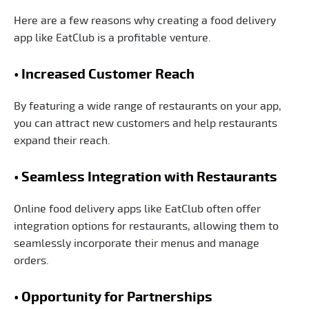
Here are a few reasons why creating a food delivery
app like EatClub is a profitable venture.
• Increased Customer Reach
By featuring a wide range of restaurants on your app,
you can attract new customers and help restaurants
expand their reach.
• Seamless Integration with Restaurants
Online food delivery apps like EatClub often offer
integration options for restaurants, allowing them to
seamlessly incorporate their menus and manage
orders.
• Opportunity for Partnerships