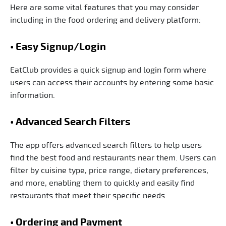
Here are some vital features that you may consider
including in the food ordering and delivery platform:
• Easy Signup/Login
EatClub provides a quick signup and login form where
users can access their accounts by entering some basic
information.
• Advanced Search Filters
The app offers advanced search filters to help users
find the best food and restaurants near them. Users can
filter by cuisine type, price range, dietary preferences,
and more, enabling them to quickly and easily find
restaurants that meet their specific needs.
• Ordering and Payment