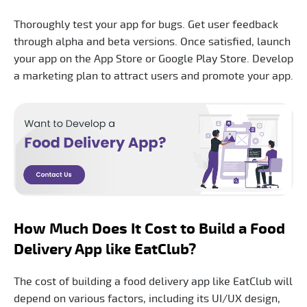
Thoroughly test your app for bugs. Get user feedback
through alpha and beta versions. Once satisfied, launch
your app on the App Store or Google Play Store. Develop
a marketing plan to attract users and promote your app.
How Much Does It Cost to Build a Food
Delivery App like EatClub?
The cost of building a food delivery app like EatClub will
depend on various factors, including its UI/UX design,