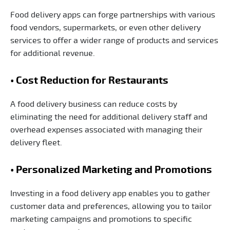
Food delivery apps can forge partnerships with various
food vendors, supermarkets, or even other delivery
services to offer a wider range of products and services
for additional revenue.
• Cost Reduction for Restaurants
A food delivery business can reduce costs by
eliminating the need for additional delivery staff and
overhead expenses associated with managing their
delivery fleet.
• Personalized Marketing and Promotions
Investing in a food delivery app enables you to gather
customer data and preferences, allowing you to tailor
marketing campaigns and promotions to specific