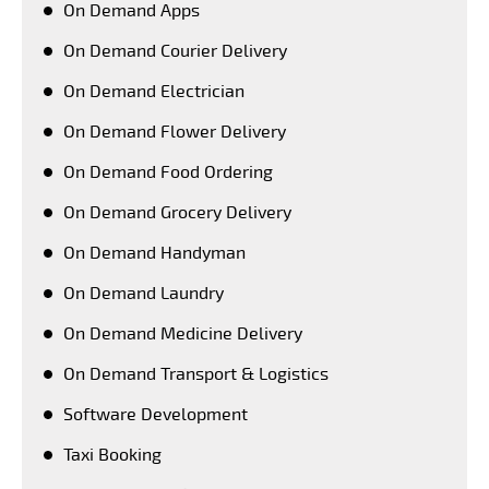
On Demand Apps
On Demand Courier Delivery
On Demand Electrician
On Demand Flower Delivery
On Demand Food Ordering
On Demand Grocery Delivery
On Demand Handyman
On Demand Laundry
On Demand Medicine Delivery
On Demand Transport & Logistics
Software Development
Taxi Booking