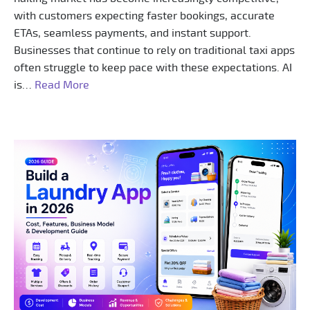
with customers expecting faster bookings, accurate
ETAs, seamless payments, and instant support.
Businesses that continue to rely on traditional taxi apps
often struggle to keep pace with these expectations. AI
is…
Read More