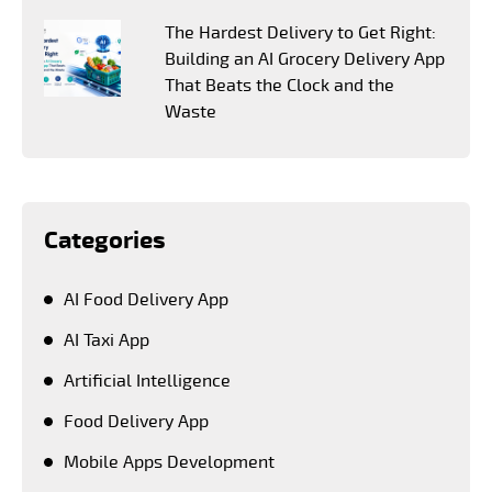
The Hardest Delivery to Get Right:
Building an AI Grocery Delivery App
That Beats the Clock and the
Waste
Categories
AI Food Delivery App
AI Taxi App
Artificial Intelligence
Food Delivery App
Mobile Apps Development