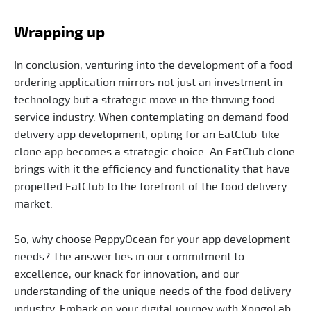
Wrapping up
In conclusion, venturing into the development of a food
ordering application mirrors not just an investment in
technology but a strategic move in the thriving food
service industry. When contemplating on demand food
delivery app development, opting for an EatClub-like
clone app becomes a strategic choice. An EatClub clone
brings with it the efficiency and functionality that have
propelled EatClub to the forefront of the food delivery
market.
So, why choose PeppyOcean for your app development
needs? The answer lies in our commitment to
excellence, our knack for innovation, and our
understanding of the unique needs of the food delivery
industry. Embark on your digital journey with XongoLab,