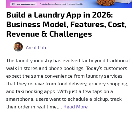
Build a Laundry App in 2026:
Business Model, Features, Cost,
Revenue & Challenges
Ankit Patel
The laundry industry has evolved far beyond traditional
walk in stores and phone bookings. Today’s customers
expect the same convenience from laundry services
that they receive from food delivery, grocery shopping,
and taxi booking apps. With just a few taps on a
smartphone, users want to schedule a pickup, track
their order in real time,…
Read More