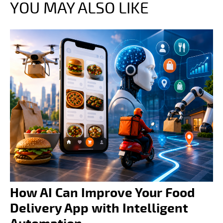
YOU MAY ALSO LIKE
How AI Can Improve Your Food
Delivery App with Intelligent