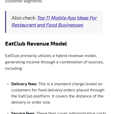
customer segments.
Also check:
Top 11 Mobile App Ideas For
Restaurant and Food Businesses
EatClub Revenue Model
EatClub primarily utilizes a hybrid revenue model,
generating income through a combination of sources,
including:
Delivery fees:
This is a standard charge levied on
customers for food delivery orders placed through
the EatClub platform. It covers the distance of the
delivery or order size.
Service fees:
These fees cover administrative costs