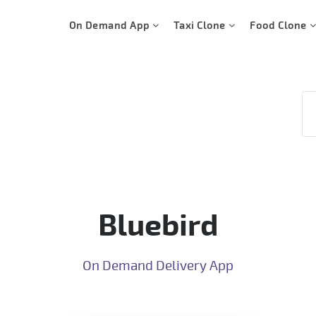
On Demand App
Taxi Clone
Food Clone
Bluebird
On Demand Delivery App