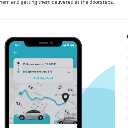
 them and getting them delivered at the doorsteps.