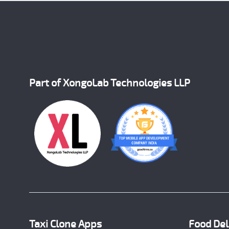
Part of XongoLab Technologies LLP
Taxi Clone Apps
Food Del