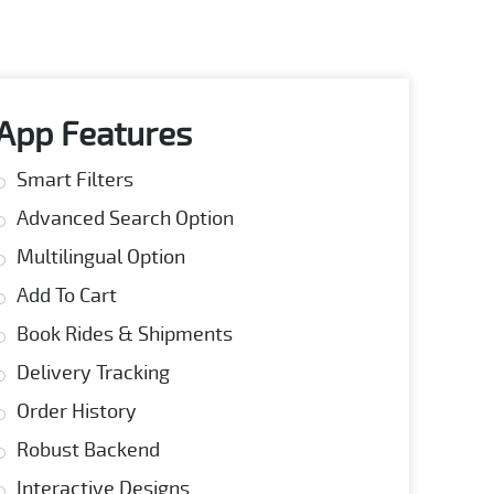
App Features
Smart Filters
Advanced Search Option
Multilingual Option
Add To Cart
Book Rides & Shipments
Delivery Tracking
Order History
Robust Backend
Interactive Designs