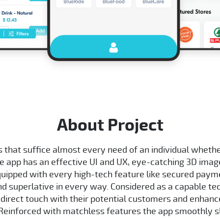
About Project
 that suffice almost every need of an individual whether 
he app has an effective UI and UX, eye-catching 3D ima
equipped with every high-tech feature like secured paym
and superlative in every way. Considered as a capable te
 direct touch with their potential customers and enhance 
 Reinforced with matchless features the app smoothly s