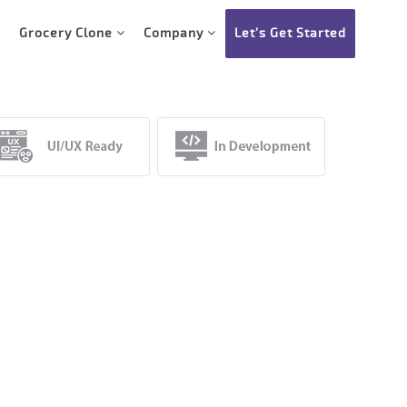
Grocery Clone
Company
Let’s Get Started