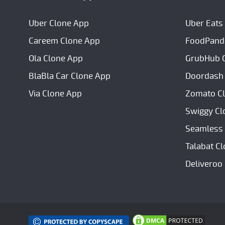
Uber Clone App
Uber Eats
Careem Clone App
FoodPand
Ola Clone App
GrubHub 
BlaBla Car Clone App
Doordash
Via Clone App
Zomato C
Swiggy Cl
Seamless 
Talabat C
Deliveroo