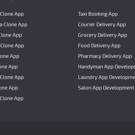
 Clone App
Taxi Booking App
a Clone App
Courier Delivery App
Clone App
Grocery Delivery App
 Clone App
Food Delivery App
lone App
Pharmacy Delivery App
one App
Handyman App Develop
Clone App
Laundry App Developme
lone App
Salon App Development
 Clone App