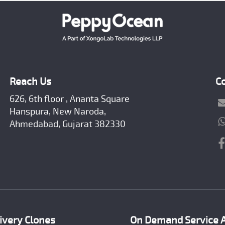
Reach Us
C
626, 6th floor , Ananta Square
Hanspura, New Naroda,
Ahmedabad, Gujarat 382330
ivery Clones
On Demand Service 