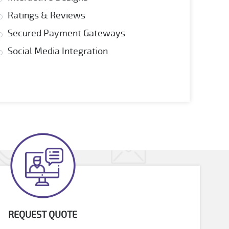
Ratings & Reviews
Secured Payment Gateways
Social Media Integration
REQUEST QUOTE