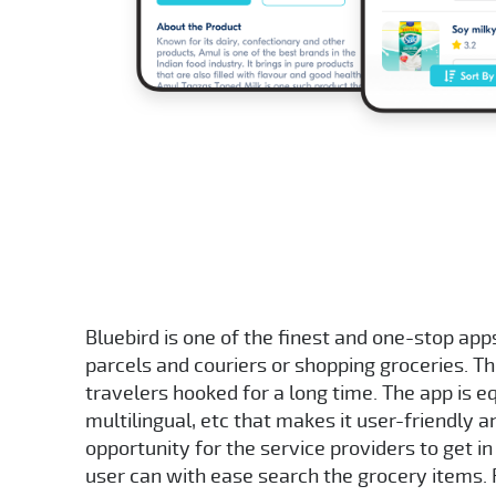
Bluebird is one of the finest and one-stop apps
parcels and couriers or shopping groceries. T
travelers hooked for a long time. The app is 
multilingual, etc that makes it user-friendly 
opportunity for the service providers to get in
user can with ease search the grocery items.