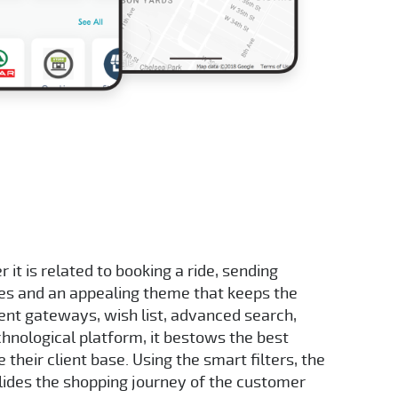
it is related to booking a ride, sending
ges and an appealing theme that keeps the
ent gateways, wish list, advanced search,
chnological platform, it bestows the best
their client base. Using the smart filters, the
lides the shopping journey of the customer