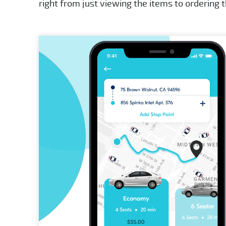
right from just viewing the items to ordering