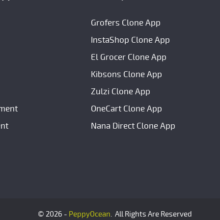
Grofers Clone App
InstaShop Clone App
El Grocer Clone App
Kibsons Clone App
Zulzi Clone App
ment
OneCart Clone App
nt
Nana Direct Clone App
© 2026 -
PeppyOcean
. All Rights Are Reserved