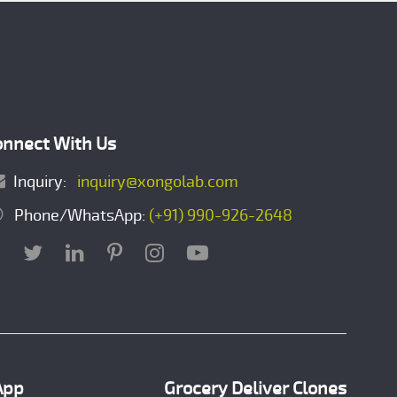
onnect With Us
Inquiry:
inquiry@xongolab.com
Phone/WhatsApp:
(+91) 990-926-2648
App
Grocery Deliver Clones