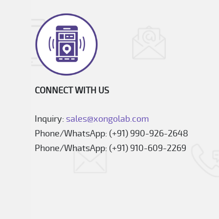
CONNECT WITH US
Inquiry:
sales@xongolab.com
Phone/WhatsApp: (+91) 990-926-2648
Phone/WhatsApp: (+91) 910-609-2269