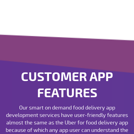
CUSTOMER APP
FEATURES
Our smart on demand food delivery app
development services have user-friendly features
almost the same as the Uber for food delivery app
because of which any app user can understand the