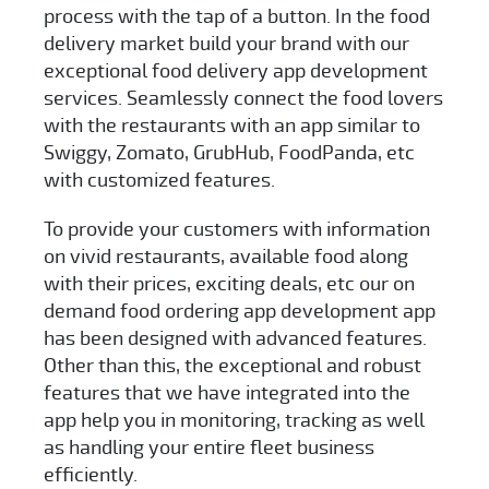
process with the tap of a button. In the food
delivery market build your brand with our
exceptional
food delivery app development
services
. Seamlessly connect the food lovers
with the restaurants with an app similar to
Swiggy, Zomato, GrubHub, FoodPanda, etc
with customized features.
To provide your customers with information
on vivid restaurants, available food along
with their prices, exciting deals, etc our on
demand food ordering app development app
has been designed with advanced features.
Other than this, the exceptional and robust
features that we have integrated into the
app help you in monitoring, tracking as well
as handling your entire fleet business
efficiently.