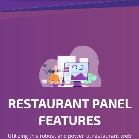
RESTAURANT PANEL
FEATURES
Utilizing this robust and powerful restaurant web