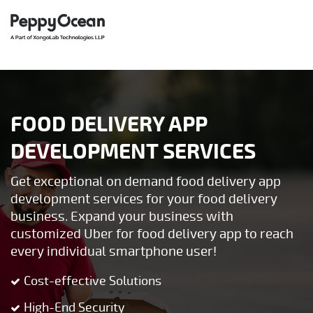
FOOD DELIVERY APP
DEVELOPMENT SERVICES
Get exceptional on demand food delivery app
development services for your food delivery
business. Expand your business with
customized Uber for food delivery app to reach
every individual smartphone user!
Cost-effective Solutions
High-End Security