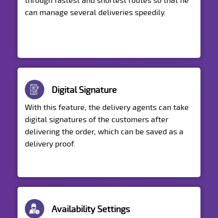
through fastest and shortest routes so that he
can manage several deliveries speedily.
Digital Signature
With this feature, the delivery agents can take
digital signatures of the customers after
delivering the order, which can be saved as a
delivery proof.
Availability Settings