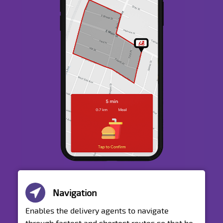
Navigation
Enables the delivery agents to navigate