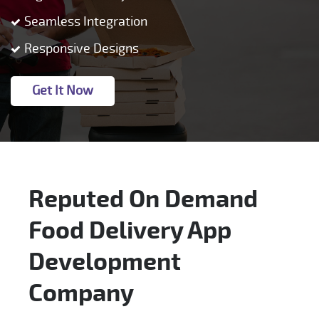
Seamless Integration
Responsive Designs
Get It Now
Reputed On Demand
Food Delivery App
Development
Company