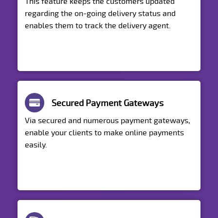
This feature keeps the customers updated
regarding the on-going delivery status and
enables them to track the delivery agent.
Secured Payment Gateways
Via secured and numerous payment gateways,
enable your clients to make online payments
easily.