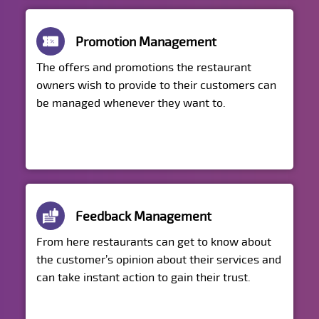
Promotion Management
The offers and promotions the restaurant
owners wish to provide to their customers can
be managed whenever they want to.
Feedback Management
From here restaurants can get to know about
the customer’s opinion about their services and
can take instant action to gain their trust.