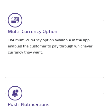
Multi-Currency Option
The multi-currency option available in the app
enables the customer to pay through whichever
currency they want.
Push-Notifications