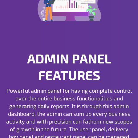
ADMIN PANEL
FEATURES
Powerful admin panel for having complete control
over the entire business functionalities and
generating daily reports. It is through this admin
dashboard, the admin can sum up every business
activity and with precision can fathom new scopes
of growth in the future. The user panel, delivery
boy panel and restaurant panel can be managed