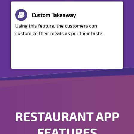
Custom Takeaway
Using this feature, the customers can
customize their meals as per their taste.
RESTAURANT APP
FEATURES