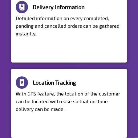
Delivery Information
Detailed information on every completed,
pending and cancelled orders can be gathered
instantly.
Location Tracking
With GPS feature, the location of the customer
can be located with ease so that on-time
delivery can be made.