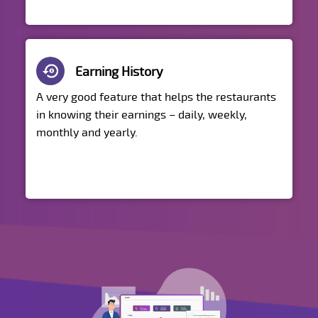
Earning History
A very good feature that helps the restaurants
in knowing their earnings – daily, weekly,
monthly and yearly.