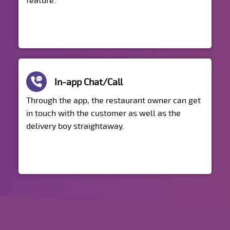
feature.
In-app Chat/Call
Through the app, the restaurant owner can get
in touch with the customer as well as the
delivery boy straightaway.