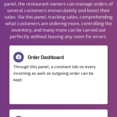
panel, the restaurant owners can manage orders of
several customers immaculately and boost their
sales. Via this panel, tracking sales, comprehending
what customers are ordering more, controlling the
inventory, and many more can be carried out
perfectly without leaving any room for errors.
Order Dashboard
Through this panel, a constant tab on every
incoming as well as outgoing order can be
kept.