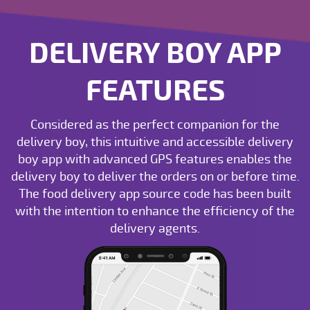
DELIVERY BOY APP
FEATURES
Considered as the perfect companion for the
delivery boy, this intuitive and accessible delivery
boy app with advanced GPS features enables the
delivery boy to deliver the orders on or before time.
The food delivery app source code has been built
with the intention to enhance the efficiency of the
delivery agents.