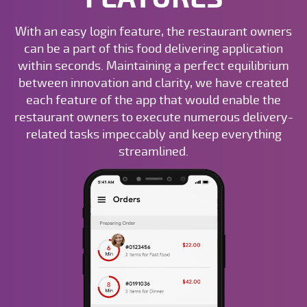
With an easy login feature, the restaurant owners
can be a part of this food delivering application
within seconds. Maintaining a perfect equilibrium
between innovation and clarity, we have created
each feature of the app that would enable the
restaurant owners to execute numerous delivery-
related tasks impeccably and keep everything
streamlined.