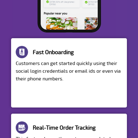
Fast Onboarding
Customers can get started quickly using their
social login credentials or email ids or even via
their phone numbers.
Real-Time Order Tracking