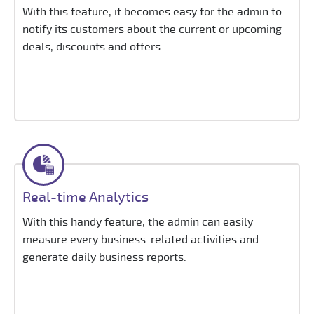
With this feature, it becomes easy for the admin to
notify its customers about the current or upcoming
deals, discounts and offers.
Real-time Analytics
With this handy feature, the admin can easily
measure every business-related activities and
generate daily business reports.