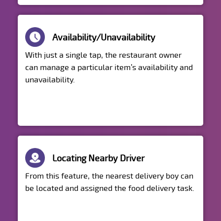
Availability/Unavailability
With just a single tap, the restaurant owner
can manage a particular item’s availability and
unavailability.
Locating Nearby Driver
From this feature, the nearest delivery boy can
be located and assigned the food delivery task.