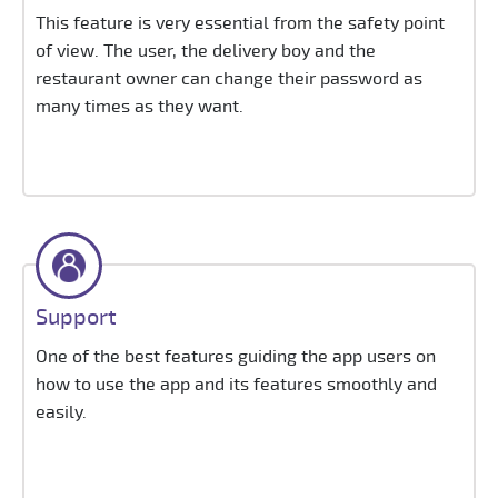
This feature is very essential from the safety point
of view. The user, the delivery boy and the
restaurant owner can change their password as
many times as they want.
Support
One of the best features guiding the app users on
how to use the app and its features smoothly and
easily.