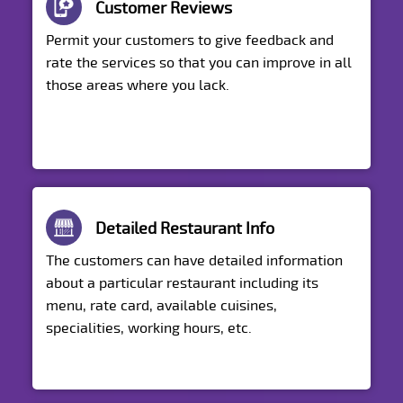
Customer Reviews
Permit your customers to give feedback and
rate the services so that you can improve in all
those areas where you lack.
Detailed Restaurant Info
The customers can have detailed information
about a particular restaurant including its
menu, rate card, available cuisines,
specialities, working hours, etc.