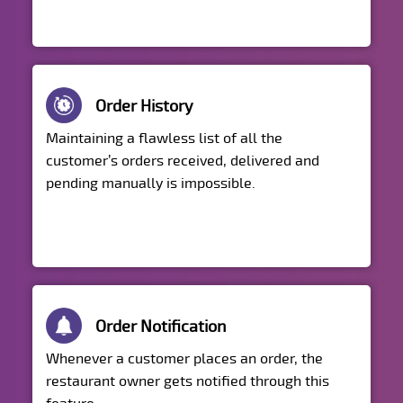
Order History
Maintaining a flawless list of all the
customer’s orders received, delivered and
pending manually is impossible.
Order Notification
Whenever a customer places an order, the
restaurant owner gets notified through this