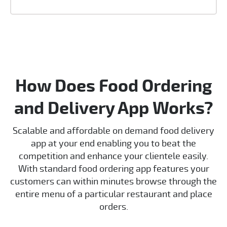
How Does Food Ordering
and Delivery App Works?
Scalable and affordable on demand food delivery
app at your end enabling you to beat the
competition and enhance your clientele easily.
With standard food ordering app features your
customers can within minutes browse through the
entire menu of a particular restaurant and place
orders.