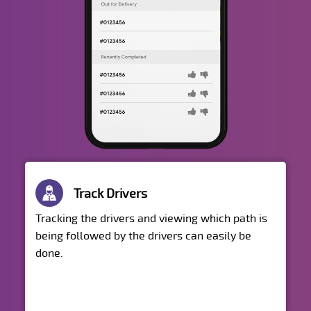
Track Drivers
Tracking the drivers and viewing which path is
being followed by the drivers can easily be
done.