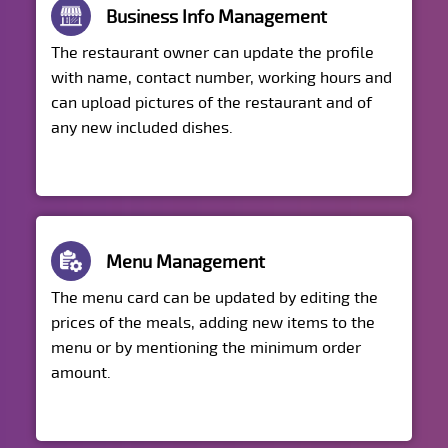
Business Info Management
The restaurant owner can update the profile
with name, contact number, working hours and
can upload pictures of the restaurant and of
any new included dishes.
Menu Management
The menu card can be updated by editing the
prices of the meals, adding new items to the
menu or by mentioning the minimum order
amount.