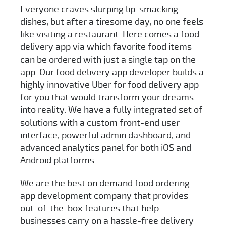
Everyone craves slurping lip-smacking
dishes, but after a tiresome day, no one feels
like visiting a restaurant. Here comes a food
delivery app via which favorite food items
can be ordered with just a single tap on the
app. Our food delivery app developer builds a
highly innovative Uber for food delivery app
for you that would transform your dreams
into reality. We have a fully integrated set of
solutions with a custom front-end user
interface, powerful admin dashboard, and
advanced analytics panel for both iOS and
Android platforms.
We are the best on demand food ordering
app development company that provides
out-of-the-box features that help
businesses carry on a hassle-free delivery