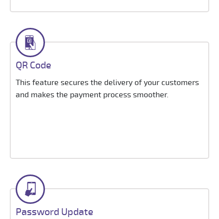
QR Code
This feature secures the delivery of your customers
and makes the payment process smoother.
Password Update