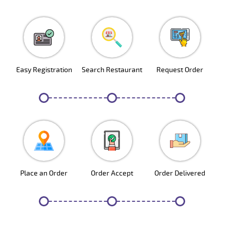
Easy Registration
Search Restaurant
Request Order
1
2
3
Place an Order
Order Accept
Order Delivered
4
5
6