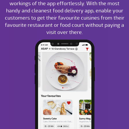
workings of the app effortlessly. With the most
handy and cleanest food delivery app, enable your
customers to get their favourite cuisines from their
favourite restaurant or food court without paying a
visit over there.