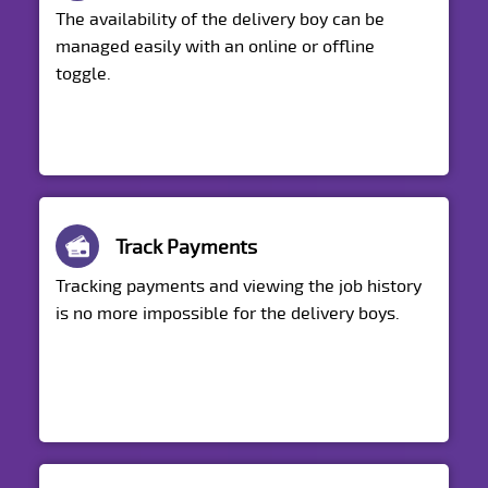
The availability of the delivery boy can be
managed easily with an online or offline
toggle.
Track Payments
Tracking payments and viewing the job history
is no more impossible for the delivery boys.